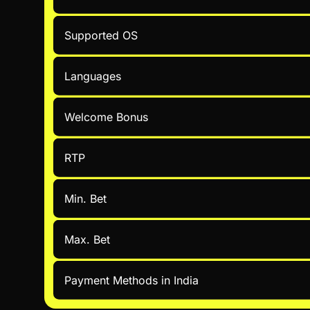
Supported OS
Languages
Welcome Bonus
RTP
Min. Bet
Max. Bet
Payment Methods in India