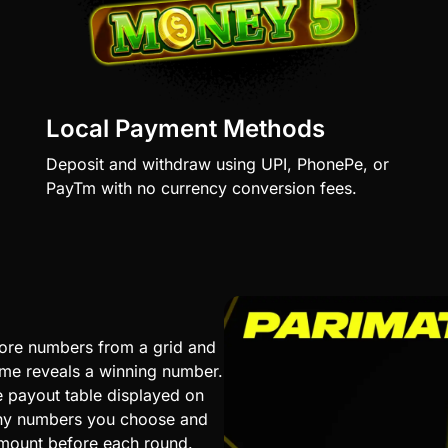
Local Payment Methods
Deposit and withdraw using UPI, PhonePe, or
PayTm with no currency conversion fees.
ore numbers from a grid and
game reveals a winning number.
e payout table displayed on
any numbers you choose and
 amount before each round.