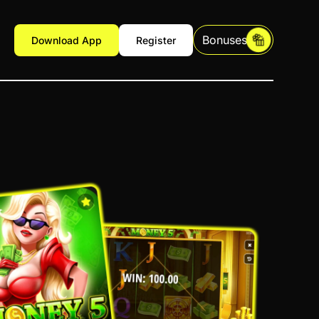
Bonuses
Download App
Register
100%
Instant
Welcome
Claim
Bonus of
up to
₹30,000
100%
Live
Casino
Welcome
Claim
Bonus of
up to
₹50,000