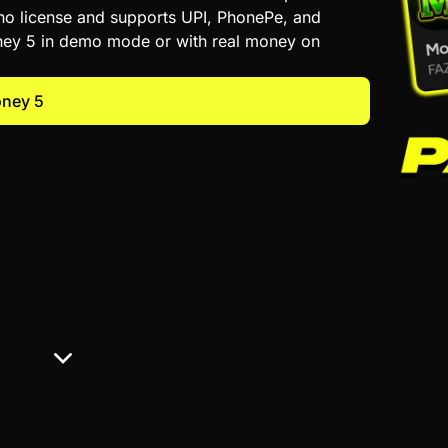
ino license and supports UPI, PhonePe, and
ney 5 in demo mode or with real money on
oney 5