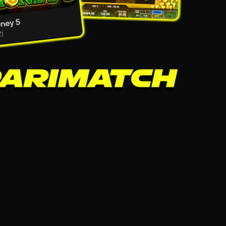
150%
Sports
Welcome
Claim
Bonus of
up to
₹20,000
150%
Slots
Welcome
Claim
Bonus of
up to
₹105,000