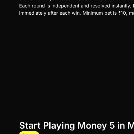
Each round is independent and resolved instantly. 
immediately after each win. Minimum bet is ₹10, 
Start Playing Money 5 in 