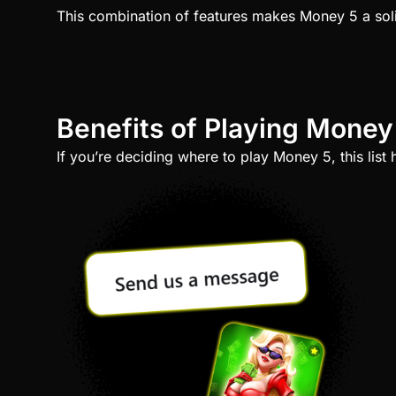
This combination of features makes Money 5 a soli
Benefits of Playing Money
If you’re deciding where to play Money 5, this list