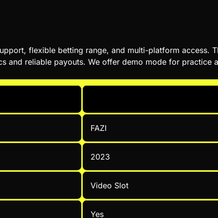
upport, flexible betting range, and multi-platform access. 
nics and reliable payouts. We offer demo mode for practice
FAZI
2023
Video Slot
Yes