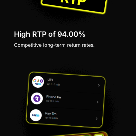
High RTP of 94.00%
Competitive long-term return rates.