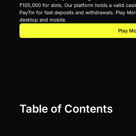
₹105,000 for slots. Our platform holds a valid cas
PayTm for fast deposits and withdrawals. Play Mo
desktop and mobile.
Play M
Table of Contents