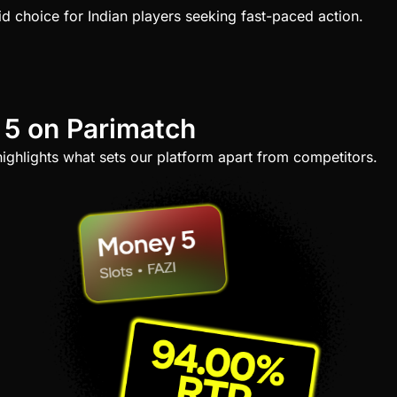
d choice for Indian players seeking fast-paced action.
 5 on Parimatch
 highlights what sets our platform apart from competitors.