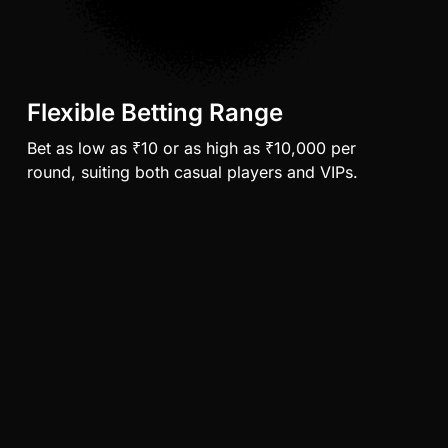
Flexible Betting Range
Bet as low as ₹10 or as high as ₹10,000 per
round, suiting both casual players and VIPs.