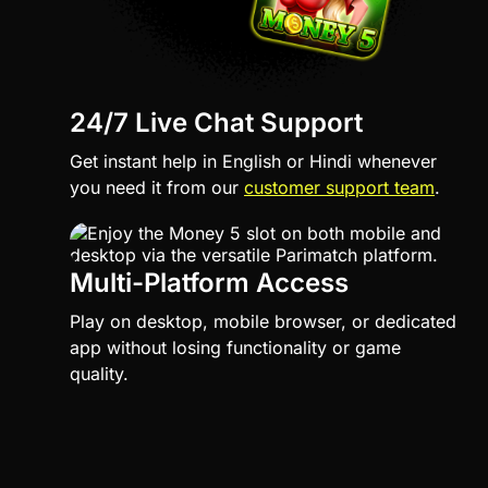
24/7 Live Chat Support
Get instant help in English or Hindi whenever
you need it from our
customer support team
.
Multi-Platform Access
Play on desktop, mobile browser, or dedicated
app without losing functionality or game
quality.