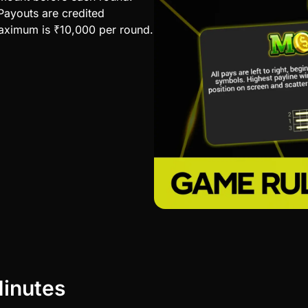
Payouts are credited
maximum is ₹10,000 per round.
Minutes