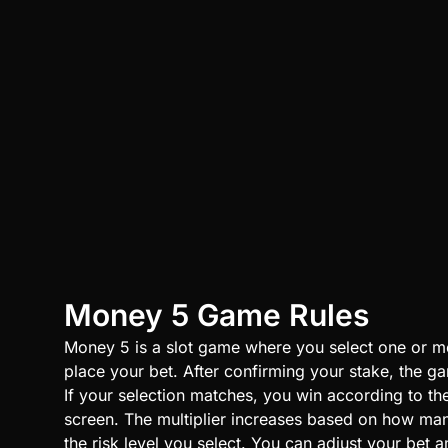
Money 5 Game Rules
Money 5 is a slot game where you select one or m
place your bet. After confirming your stake, the 
If your selection matches, you win according to th
screen. The multiplier increases based on how m
the risk level you select. You can adjust your bet