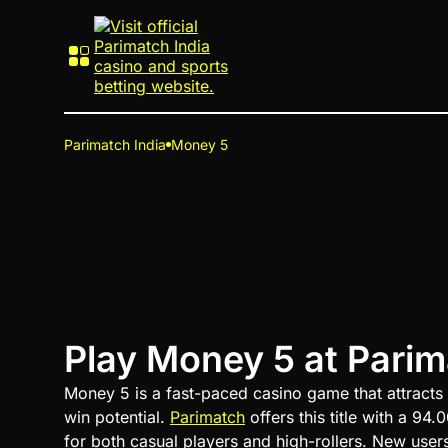
Parimatch India
Money 5
Play Money 5 at Parima
Money 5 is a fast-paced casino game that attracts I
win potential.
Parimatch
offers this title with a 94
for both casual players and high-rollers. New us