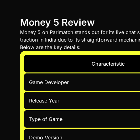
Money 5 Review
Money 5 on Parimatch stands out for its live chat s
traction in India due to its straightforward mecha
Below are the key details:
Characteristic
Game Developer
Release Year
Type of Game
Demo Version