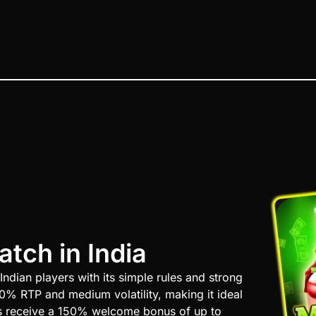
tch in India
ndian players with its simple rules and strong
.00% RTP and medium volatility, making it ideal
ers receive a 150% welcome bonus of up to