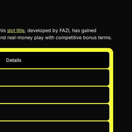
This
slot title
, developed by FAZI, has gained
 and real-money play with competitive bonus terms.
Details