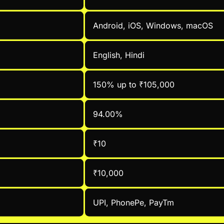
Android, iOS, Windows, macOS
English, Hindi
150% up to ₹105,000
94.00%
₹10
₹10,000
UPI, PhonePe, PayTm