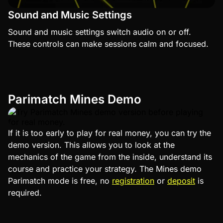
Sound and Music Settings
Sound and music settings switch audio on or off.
These controls can make sessions calm and focused.
Parimatch Mines Demo
If it is too early to play for real money, you can try the
demo version. This allows you to look at the
mechanics of the game from the inside, understand its
course and practice your strategy. The Mines demo
Parimatch mode is free, no
registration
or
deposit
is
required.