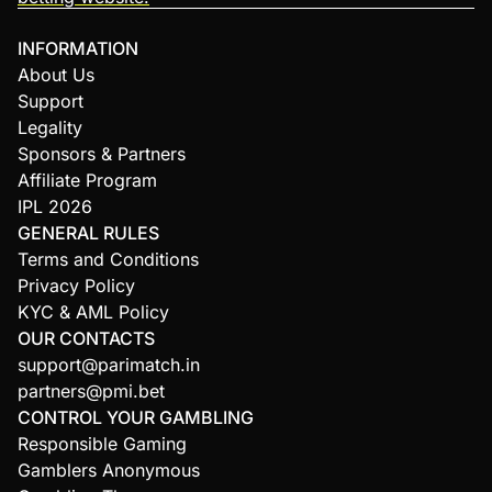
INFORMATION
About Us
Support
Legality
Sponsors & Partners
Affiliate Program
IPL 2026
GENERAL RULES
Terms and Conditions
Privacy Policy
KYC & AML Policy
OUR CONTACTS
support@parimatch.in
partners@pmi.bet
CONTROL YOUR GAMBLING
Responsible Gaming
Gamblers Anonymous