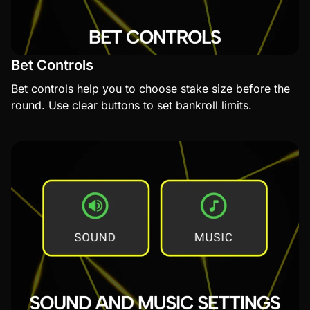
Bet Controls
Bet controls help you to choose stake size before the
round. Use clear buttons to set bankroll limits.