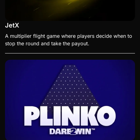
JetX
A multiplier flight game where players decide when to
stop the round and take the payout.