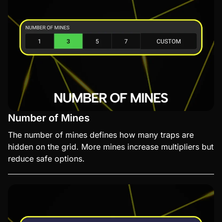
Number of Mines
The number of mines defines how many traps are
hidden on the grid. More mines increase multipliers but
reduce safe options.