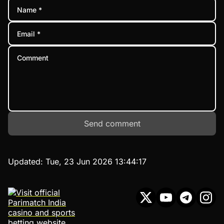
Send comment
Updated:
Tue, 23 Jun 2026 13:44:17