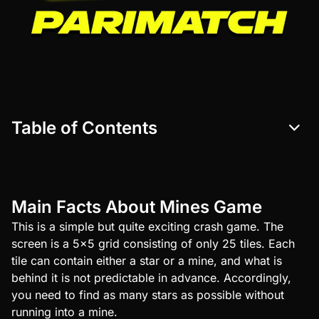
Table of Contents
Main Facts About Mines Game
This is a simple but quite exciting crash game. The
screen is a 5×5 grid consisting of only 25 tiles. Each
tile can contain either a star or a mine, and what is
behind it is not predictable in advance. Accordingly,
you need to find as many stars as possible without
running into a mine.