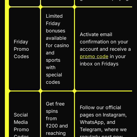
Limited
Friday
bonuses
Activate email
available
Friday
confirmation on your
for casino
Promo
account and receive a
and
Codes
promo code
in your
sports
inbox on Fridays
with
special
codes
Get free
Follow our official
spins
Social
pages on Instagram,
from
Media
WhatsApp, and
₹200 and
Promo
Telegram, where we
reaching
Codes
regularly post new