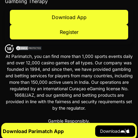
Gambling Therapy
Download App
Register
At Parimatch, you can find more than 1,000 sports events daily
and over 12,000 casino games of all types. Our company was
founded in 1994, and since then, we have provided gambling
and betting services for players from many countries, including
more than 150,000 active users in India. Our operations are
regulated by an international Curaçao eGaming license No.
1668/JAZ, and our gambling and betting products are
provided in line with the fairness and security requirements set
by the regulator.
Gamble Responsibly.
Parimatch India © 2026
Download Parimatch App
Download