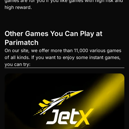
games are for you if you like games with high risk and
high reward.
Other Games You Can Play at
Parimatch
On our site, we offer more than 11,000 various games
of all kinds. If you want to enjoy some instant games,
you can try: