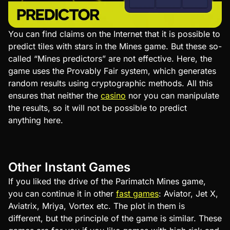
You can find claims on the Internet that it is possible to
predict tiles with stars in the Mines game. But these so-
called “Mines predictors” are not effective. Here, the
game uses the Provably Fair system, which generates
random results using cryptographic methods. All this
ensures that neither the
casino
nor you can manipulate
the results, so it will not be possible to predict
anything here.
Other Instant Games
If you liked the drive of the Parimatch Mines game,
you can continue it in other
fast games
: Aviator, Jet X,
Aviatrix, Mriya, Vortex etc. The plot in them is
different, but the principle of the game is similar. These