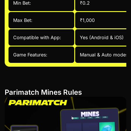
Min Bet:
₹0.2
Max Bet:
₹1,000
Compatible with App:
Yes (Android & iOS)
Game Features:
Manual & Auto modes, F
Parimatch Mines Rules