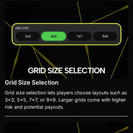
Grid Size Selection
Grid size selection lets players choose layouts such as
3×3, 5×5, 7×7, or 9×9. Larger grids come with higher
risk and potential payouts.