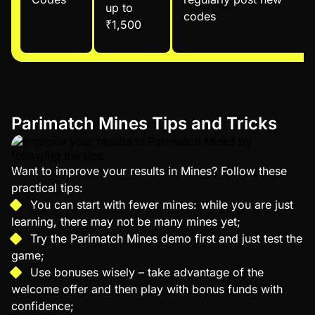
up to
codes
₹1,500
Parimatch Mines Tips and Tricks
Want to improve your results in Mines? Follow these
practical tips:
You can start with fewer mines: while you are just
learning, there may not be many mines yet;
Try the Parimatch Mines demo first and just test the
game;
Use bonuses wisely – take advantage of the
welcome offer and then play with bonus funds with
confidence;