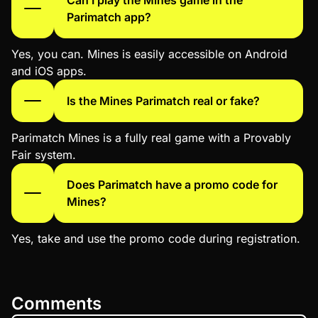
Can I play the Mines game in the
Parimatch app?
Yes, you can. Mines is easily accessible on Android
and iOS apps.
Is the Mines Parimatch real or fake?
Parimatch Mines is a fully real game with a Provably
Fair system.
Does Parimatch have a promo code for
Mines?
Yes, take and use the promo code during registration.
Comments