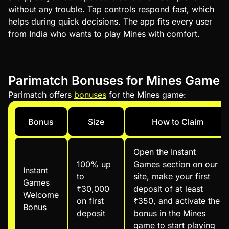
without any trouble. Tap controls respond fast, which
helps during quick decisions. The app fits every user
from India who wants to play Mines with comfort.
Parimatch Bonuses for Mines Game
Parimatch offers
bonuses
for the Mines game:
Bonus
Size
How to Claim
Open the Instant
100% up
Games section on our
Instant
to
site, make your first
Games
₹30,000
deposit of at least
Welcome
on first
₹350, and activate the
Bonus
deposit
bonus in the Mines
game to start playing