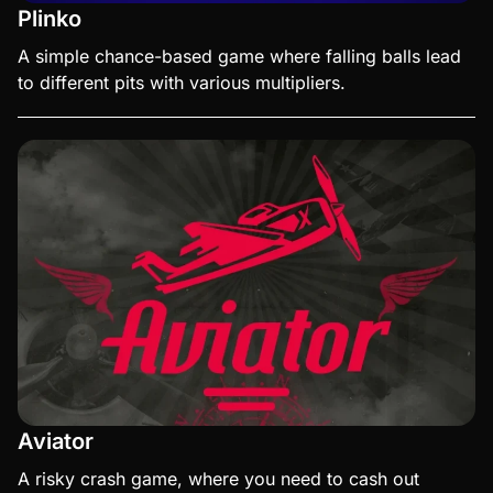
Plinko
A simple chance-based game where falling balls lead
to different pits with various multipliers.
Aviator
A risky crash game, where you need to cash out