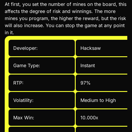
At first, you set the number of mines on the board, this
affects the degree of risk and winnings. The more
mines you program, the higher the reward, but the risk
will also increase. You can stop the game at any point
in it.
Developer:
Hacksaw
Game Type:
Instant
RTP:
97%
Volatility:
Medium to High
Max Win:
10.000х