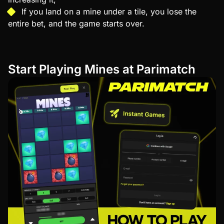
If you land on a mine under a tile, you lose the
entire bet, and the game starts over.
Start Playing Mines at Parimatch