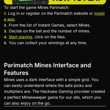
To start the game Mines Parimatch:
Log in or register on the Parimatch website or
mobil
e app
.
From the list of Instant Games, select Mines.
Decide on the bet and the number of mines.
Start playing
, click on the tiles.
You can collect your winnings at any time.
Parimatch Mines Interface and
Features
Mines uses a dark interface with a simple grid. You
can easily understand where the safe picks and
multipliers are. The Hacksaw Gaming provider created
a perfect Minesweeper game for our site, which you
can also enjoy on the go.