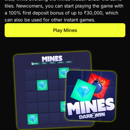
Casino
tiles. Newcomers, you can start playing the game with
Welcome
Claim
a 100% first deposit bonus of up to ₹30,000, which
Bonus of
can also be used for other instant games.
up to
₹50,000
Play Mines
150%
Sports
Welcome
Claim
Bonus of
up to
₹20,000
150%
Slots
Welcome
Claim
Bonus of
up to
₹105,000