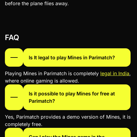
before the plane flies away.
FAQ
Is It legal to play Mines in Parimatch?
Playing Mines in Parimatch is completely
legal in India
,
where online gaming is allowed.
Is it possible to play Mines for free at
Parimatch?
Yes, Parimatch provides a demo version of Mines, it is
completely free.