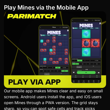
Play Mines via the Mobile App
Our mobile app makes Mines clear and easy on small
screens. Android users install the app, and iOS users
open Mines through a PWA version. The grid stays
sharp, so you can spot safe cells and track picks