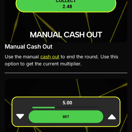
Manual Cash Out
Use the manual
cash out
to end the round. Use this
option to get the current multiplier.