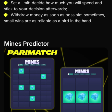
Set a limit: decide how much you will spend and
stick to your decision afterwards;
Withdraw money as soon as possible: sometimes,
small wins are as reliable as a bird in the hand.
Mines Predictor