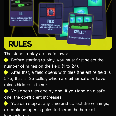
The steps to play are as follows:
Before starting to play, you must first select the
number of mines on the field (1 to 24);
After that, a field opens with tiles (the entire field is
5×5, that is, 25 cells), which are either safe or have
mines hidden in them;
You open tiles one by one. If you land on a safe
one, the coefficient increases;
You can stop at any time and collect the winnings,
or continue opening tiles further in the hope of
increasing it;