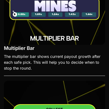
Multiplier Bar
The multiplier bar shows current payout growth after
each safe pick. This will help you to decide when to
stop the round.