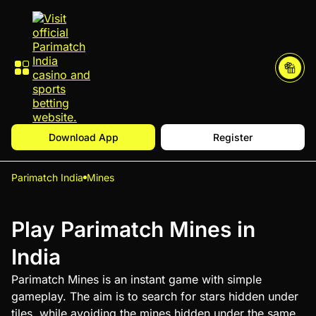
Download App
Register
Parimatch India
Mines
100%
Instant
Welcome
Play Parimatch Mines in
Claim
Bonus of
up to
India
₹30,000
Parimatch Mines is an instant game with simple
gameplay. The aim is to search for stars hidden under
100%
tiles, while avoiding the mines hidden under the same
Live