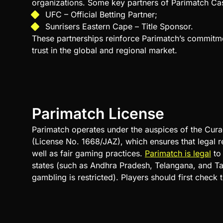
organizations. Some key partners of Parimatch Cas
UFC – Official Betting Partner;
Sunrisers Eastern Cape – Title Sponsor.
These partnerships reinforce Parimatch’s commitme
trust in the global and regional market.
Parimatch License
Parimatch operates under the auspices of the Cur
(License No. 1668/JAZ), which ensures that legal r
well as fair gaming practices.
Parimatch is legal
to 
states (such as Andhra Pradesh, Telangana, and T
gambling is restricted). Players should first check 