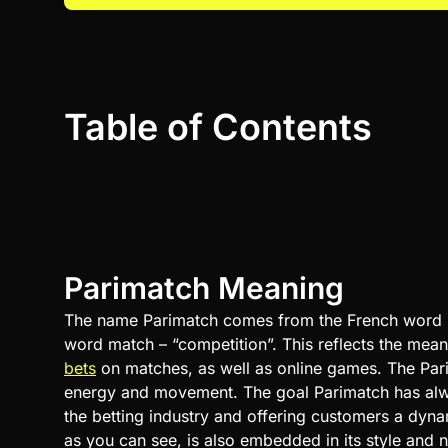
Table of Contents
Parimatch Meaning
The name Parimatch comes from the French word pa
word match – “competition”. This reflects the mean
bets
on matches, as well as online games. The Par
energy and movement. The goal Parimatch has alw
the betting industry and offering customers a dyna
as you can see, is also embedded in its style and