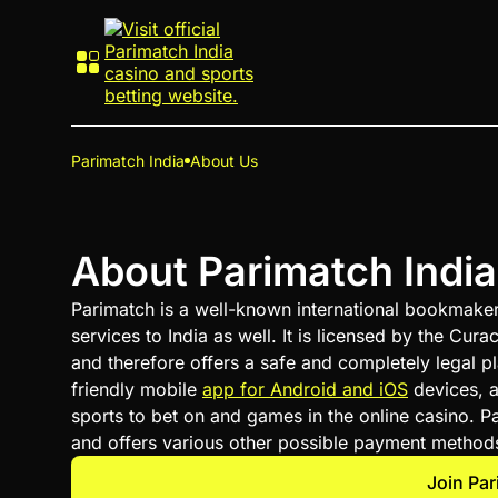
Parimatch India
About Us
About Parimatch India
Parimatch is a well-known international bookmaker
services to India as well. It is licensed by the Cu
and therefore offers a safe and completely legal pl
friendly mobile
app for Android and iOS
devices, a
sports to bet on and games in the online casino. P
and offers various other possible payment method
Join Pa