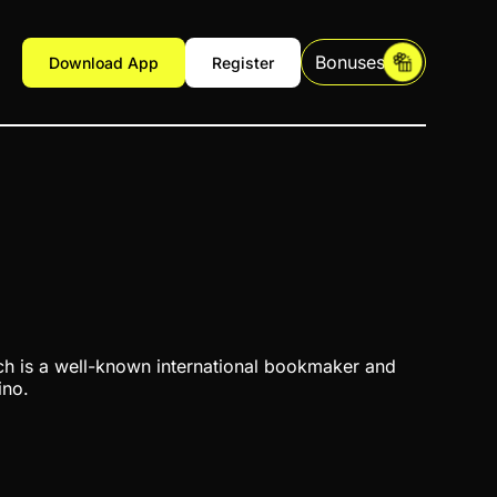
Bonuses
Download App
Register
100%
Instant
Welcome
Claim
Bonus of
up to
₹30,000
100%
Live
Casino
Welcome
Claim
Bonus of
up to
₹50,000