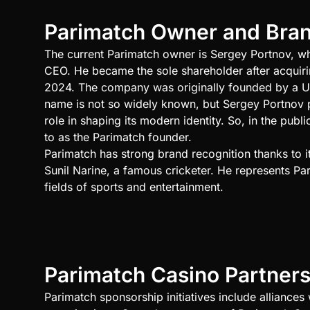
Parimatch Owner and Bra
The current Parimatch owner is Sergey Portnov, wh
CEO. He became the sole shareholder after acquiri
2024. The company was originally founded by a U
name is not so widely known, but Sergey Portnov p
role in shaping its modern identity. So, in the publi
to as the Parimatch founder.
Parimatch has strong brand recognition thanks to 
Sunil Narine, a famous cricketer. He represents Par
fields of sports and entertainment.
Parimatch Casino Partner
Parimatch sponsorship initiatives include alliances