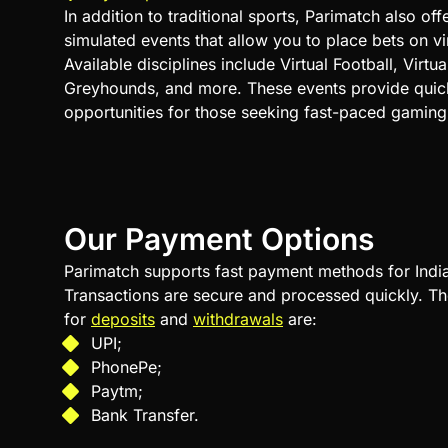
In addition to traditional sports, Parimatch also of
simulated events that allow you to place bets on vi
Available disciplines include Virtual Football, Virtu
Greyhounds, and more. These events provide quick
opportunities for those seeking fast-paced gaming
Our Payment Options
Parimatch supports fast payment methods for Ind
Transactions are secure and processed quickly. T
for
deposits
and
withdrawals
are:
UPI;
PhonePe;
Paytm;
Bank Transfer.