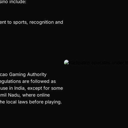
ino include:
nt to sports, recognition and
acao Gaming Authority
egulations are followed as
use in India, except for some
amil Nadu, where online
the local laws before playing.