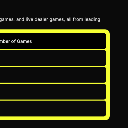
games, and live dealer games, all from leading
mber of Games