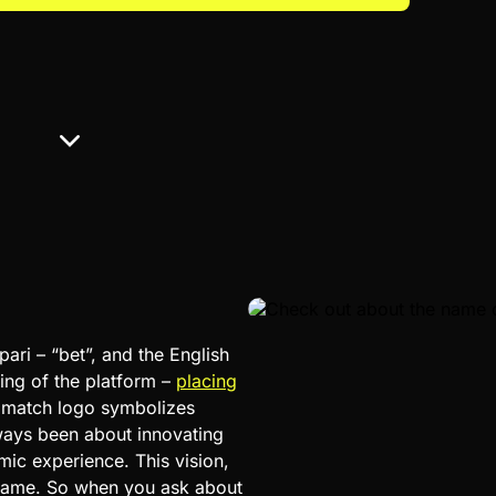
ri – “bet”, and the English
ing of the platform –
placing
imatch logo symbolizes
ays been about innovating
mic experience. This vision,
 name. So when you ask about