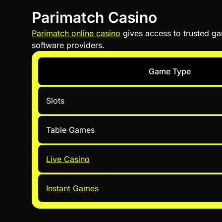
Parimatch Casino
Parimatch online casino
gives access to trusted ga
software providers.
Game Type
Slots
Table Games
Live Casino
Instant Games