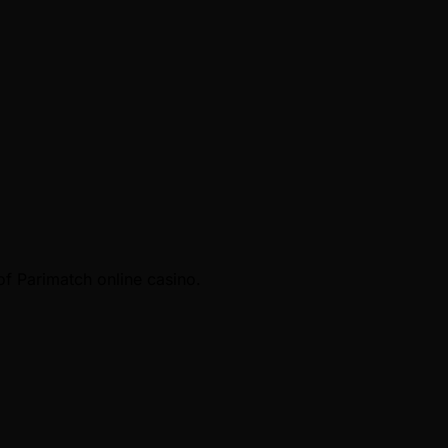
150%
Sports
Welcome
Claim
Bonus of
up to
₹20,000
150%
Slots
Welcome
Claim
Bonus of
up to
₹105,000