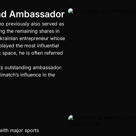
nd Ambassador
o previously also served as
ng the remaining shares in
krainian entrepreneur whose
layed the most influential
c space, he is often referred
its outstanding ambassador:
imatch’s influence in the
s
 with major sports