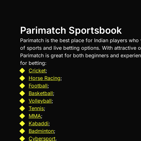
Parimatch Sportsbook
Parimatch is the best place for Indian players who
of sports and live betting options. With attractiv
Parimatch is great for both beginners and experien
for betting:
Cricket
;
Horse Racing
;
Football
;
Basketball
;
Volleyball
;
Tennis
;
MMA
;
Kabaddi
;
Badminton
;
Cybersport
.