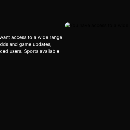
 want access to a wide range
e odds and game updates,
ced users. Sports available