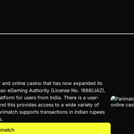
 and online casino that has now expanded its
racao eGaming Authority (License No. 1668/JAZ),
atform for users from India. There is a user-
nd this provides access to a wide variety of
arimatch supports transactions in Indian rupees
s.
rimatch