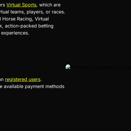
fers
Virtual Sports
, which are
rtual teams, players, or races.
al Horse Racing, Virtual
, action-packed betting
 experiences.
ian
registered users
.
he available payment methods