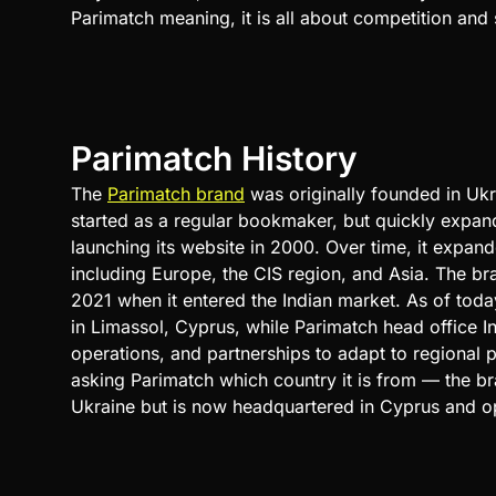
Parimatch meaning, it is all about competition and 
Parimatch History
The
Parimatch brand
was originally founded in Ukra
started as a regular bookmaker, but quickly expand
launching its website in 2000. Over time, it expand
including Europe, the CIS region, and Asia. The bra
2021 when it entered the Indian market. As of tod
in Limassol, Cyprus, while Parimatch head office I
operations, and partnerships to adapt to regional p
asking Parimatch which country it is from — the br
Ukraine but is now headquartered in Cyprus and op