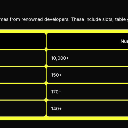
mes from renowned developers. These include slots, table 
Nu
10,000+
150+
170+
140+