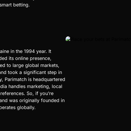
smart betting.
ine in the 1994 year. It
ed its online presence,
ed to large global markets,
nd took a significant step in
ay, Parimatch is headquartered
ndia handles marketing, local
references. So, if you’re
and was originally founded in
erates globally.