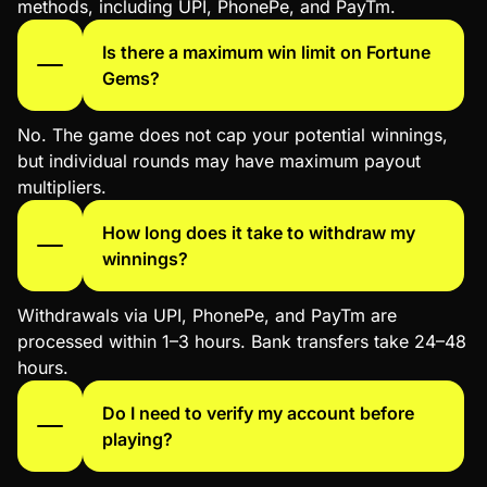
methods, including UPI, PhonePe, and PayTm.
Is there a maximum win limit on Fortune
Gems?
No. The game does not cap your potential winnings,
but individual rounds may have maximum payout
multipliers.
How long does it take to withdraw my
winnings?
Withdrawals via UPI, PhonePe, and PayTm are
processed within 1–3 hours. Bank transfers take 24–48
hours.
Do I need to verify my account before
playing?