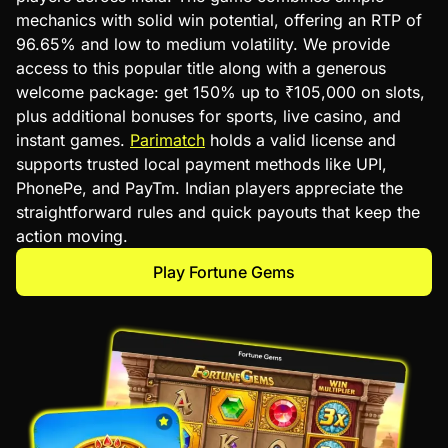
Casino
mechanics with solid win potential, offering an RTP of
Welcome
Claim
96.65% and low to medium volatility. We provide
Bonus of
access to this popular title along with a generous
up to
welcome package: get 150% up to ₹105,000 on slots,
₹50,000
plus additional bonuses for sports, live casino, and
instant games.
Parimatch
holds a valid license and
150%
supports trusted local payment methods like UPI,
Sports
PhonePe, and PayTm. Indian players appreciate the
Welcome
Claim
straightforward rules and quick payouts that keep the
Bonus of
action moving.
up to
₹20,000
Play Fortune Gems
150%
Slots
Welcome
Claim
Bonus of
up to
₹105,000