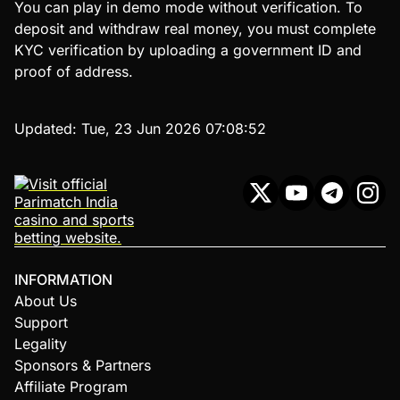
You can play in demo mode without verification. To
deposit and withdraw real money, you must complete
KYC verification by uploading a government ID and
proof of address.
Updated:
Tue, 23 Jun 2026 07:08:52
INFORMATION
About Us
Support
Legality
Sponsors & Partners
Affiliate Program