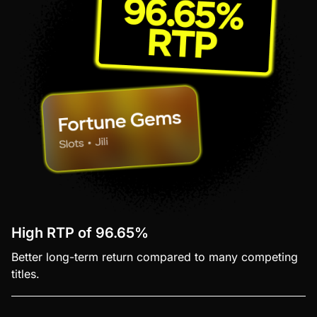
High RTP of 96.65%
Better long-term return compared to many competing
titles.