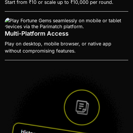
Start from ₹10 or scale up to ₹10,000 per round.
Multi-Platform Access
Play on desktop, mobile browser, or native app
without compromising features.