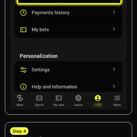
Step 4