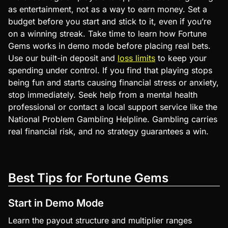
as entertainment, not as a way to earn money. Set a
budget before you start and stick to it, even if you’re
on a winning streak. Take time to learn how Fortune
Gems works in demo mode before placing real bets.
Use our built-in deposit and
loss limits
to keep your
spending under control. If you find that playing stops
being fun and starts causing financial stress or anxiety,
stop immediately. Seek help from a mental health
professional or contact a local support service like the
National Problem Gambling Helpline. Gambling carries
real financial risk, and no strategy guarantees a win.
Best Tips for Fortune Gems
Start in Demo Mode
Learn the payout structure and multiplier ranges