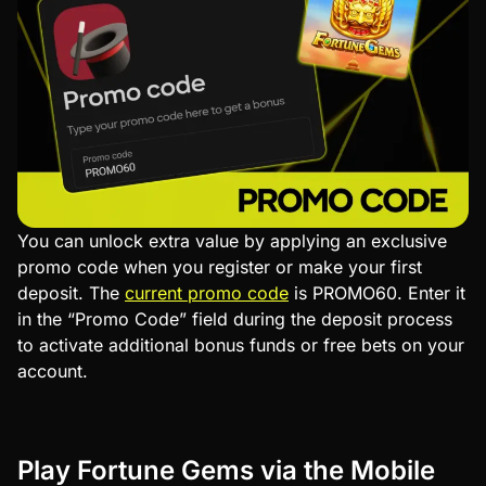
You can unlock extra value by applying an exclusive
promo code when you register or make your first
deposit. The
current promo code
is PROMO60. Enter it
in the “Promo Code” field during the deposit process
to activate additional bonus funds or free bets on your
account.
Play Fortune Gems via the Mobile