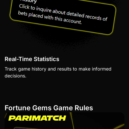
Real-Time Statistics
Track game history and results to make informed
decisions.
Fortune Gems Game Rules