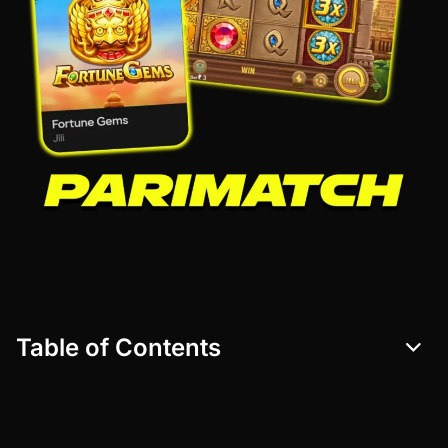
Table of Contents