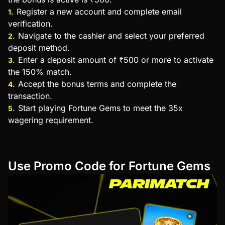
Register a new account and complete email
verification.
Navigate to the cashier and select your preferred
deposit method.
Enter a deposit amount of ₹500 or more to activate
the 150% match.
Accept the bonus terms and complete the
transaction.
Start playing Fortune Gems to meet the 35x
wagering requirement.
Use Promo Code for Fortune Gems