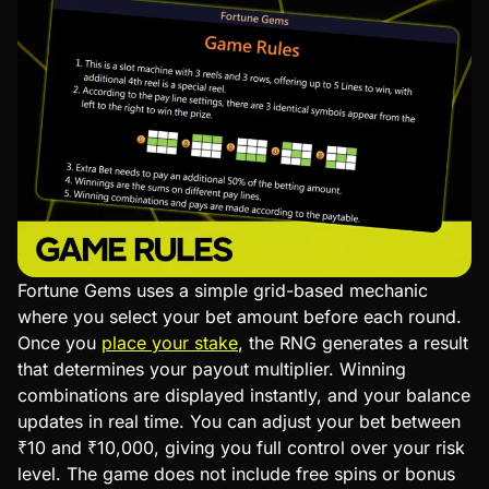
Fortune Gems uses a simple grid-based mechanic
where you select your bet amount before each round.
Once you
place your stake
, the RNG generates a result
that determines your payout multiplier. Winning
combinations are displayed instantly, and your balance
updates in real time. You can adjust your bet between
₹10 and ₹10,000, giving you full control over your risk
level. The game does not include free spins or bonus