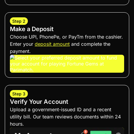
Step 2
Make a Deposit
Choose UPI, PhonePe, or PayTm from the cashier.
Enter your
deposit amount
and complete the
payment.
Step 3
Verify Your Account
Upload a government-issued ID and a recent
utility bill. Our team reviews documents within 24
hours.