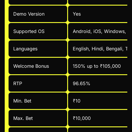
Demo Version
Yes
Supported OS
Android, iOS, Windows, 
Languages
English, Hindi, Bengali, Ta
Welcome Bonus
150% up to ₹105,000
RTP
96.65%
Min. Bet
₹10
Max. Bet
₹10,000