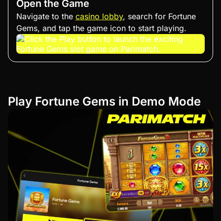
Open the Game
Navigate to the
casino lobby
, search for Fortune
Gems, and tap the game icon to start playing.
Play Fortune Gems in Demo Mode