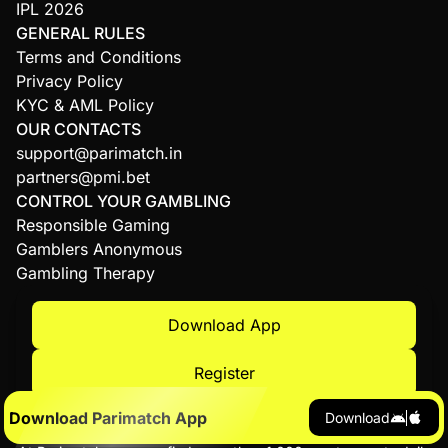
IPL 2026
GENERAL RULES
Terms and Conditions
Privacy Policy
KYC & AML Policy
OUR CONTACTS
support@parimatch.in
partners@pmi.bet
CONTROL YOUR GAMBLING
Responsible Gaming
Gamblers Anonymous
Gambling Therapy
Download App
Register
Download Parimatch App
Download