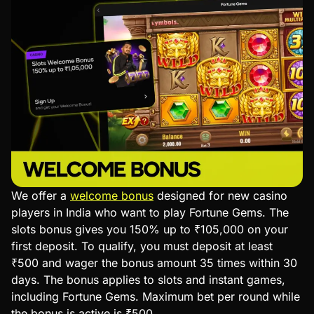
We offer a
welcome bonus
designed for new casino
players in India who want to play Fortune Gems. The
slots bonus gives you 150% up to ₹105,000 on your
first deposit. To qualify, you must deposit at least
₹500 and wager the bonus amount 35 times within 30
days. The bonus applies to slots and instant games,
including Fortune Gems. Maximum bet per round while
the bonus is active is ₹500.