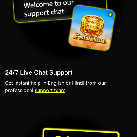
24/7 Live Chat Support
Get instant help in English or Hindi from our
professional
support team
.