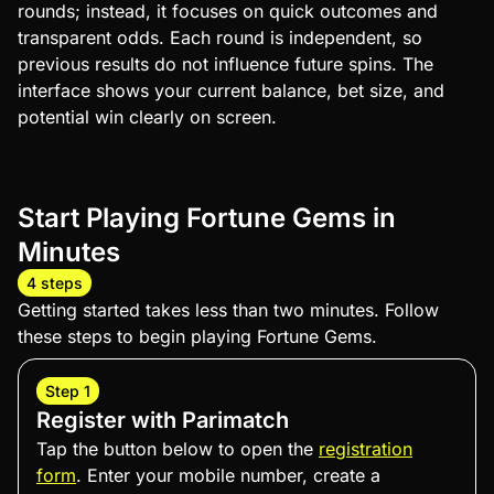
rounds; instead, it focuses on quick outcomes and
transparent odds. Each round is independent, so
previous results do not influence future spins. The
interface shows your current balance, bet size, and
potential win clearly on screen.
Start Playing Fortune Gems in
Minutes
4 steps
Getting started takes less than two minutes. Follow
these steps to begin playing Fortune Gems.
Step 1
Register with Parimatch
Tap the button below to open the
registration
form
. Enter your mobile number, create a