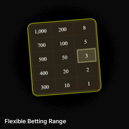
Flexible Betting Range