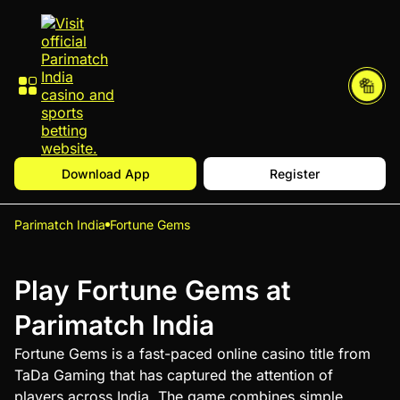
Download App
Register
Parimatch India
Fortune Gems
100%
Instant
Welcome
Play Fortune Gems at
Claim
Bonus of
up to
Parimatch India
₹30,000
Fortune Gems is a fast-paced online casino title from
TaDa Gaming that has captured the attention of
100%
players across India. The game combines simple
Live