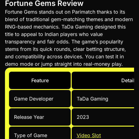
Fortune Gems Review
Fortune Gems stands out on Parimatch thanks to its
blend of traditional gem-matching themes and modern
RNG-based mechanics. TaDa Gaming designed this
title to appeal to Indian players who value
transparency and fair odds. The game’s popularity
stems from its quick rounds, clear betting structure,
and compatibility across devices. You can test it in
demo mode or jump straight into real-money play.
Feature
Details
Game Developer
TaDa Gaming
Release Year
2023
Type of Game
Video Slot