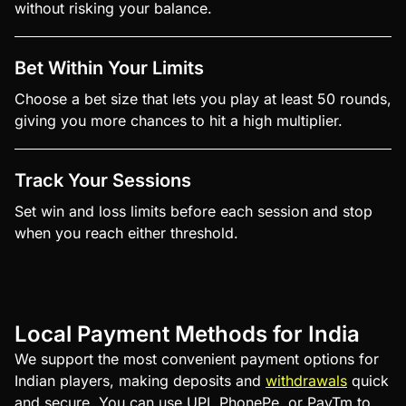
without risking your balance.
Bet Within Your Limits
Choose a bet size that lets you play at least 50 rounds,
giving you more chances to hit a high multiplier.
Track Your Sessions
Set win and loss limits before each session and stop
when you reach either threshold.
Local Payment Methods for India
We support the most convenient payment options for
Indian players, making deposits and
withdrawals
quick
and secure. You can use UPI, PhonePe, or PayTm to