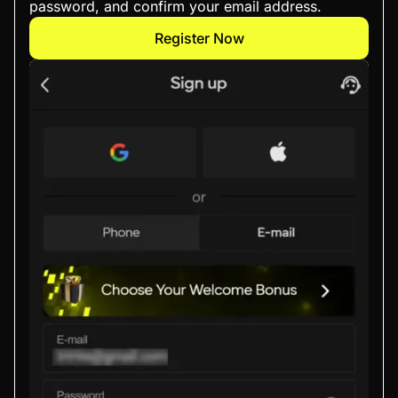
password, and confirm your email address.
Register Now