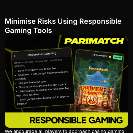
Minimise Risks Using Responsible
Gaming Tools
We encourage all players to approach casino gaming