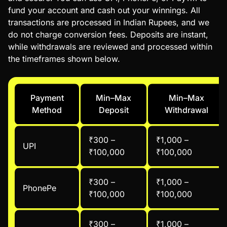
fund your account and cash out your winnings. All
transactions are processed in Indian Rupees, and we
do not charge conversion fees. Deposits are instant,
while withdrawals are reviewed and processed within
the timeframes shown below.
Payment
Min–Max
Min–Max
Method
Deposit
Withdrawal
₹300 –
₹1,000 –
UPI
₹100,000
₹100,000
₹300 –
₹1,000 –
PhonePe
₹100,000
₹100,000
₹300 –
₹1,000 –