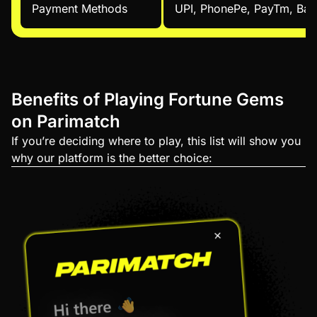
Payment Methods
UPI, PhonePe, PayTm, Ban
Benefits of Playing Fortune Gems
on Parimatch
If you’re deciding where to play, this list will show you
why our platform is the better choice: