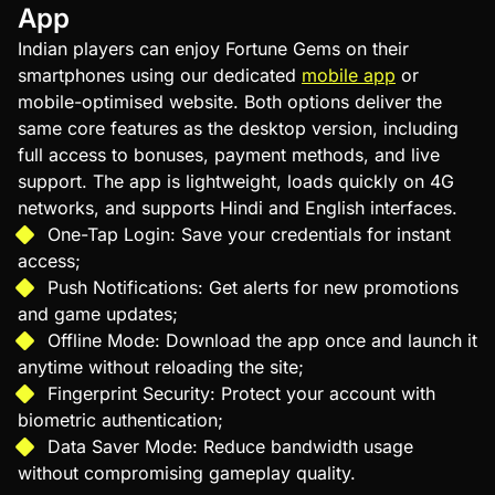
App
Indian players can enjoy Fortune Gems on their
smartphones using our dedicated
mobile app
or
mobile-optimised website. Both options deliver the
same core features as the desktop version, including
full access to bonuses, payment methods, and live
support. The app is lightweight, loads quickly on 4G
networks, and supports Hindi and English interfaces.
One-Tap Login: Save your credentials for instant
access;
Push Notifications: Get alerts for new promotions
and game updates;
Offline Mode: Download the app once and launch it
anytime without reloading the site;
Fingerprint Security: Protect your account with
biometric authentication;
Data Saver Mode: Reduce bandwidth usage
without compromising gameplay quality.