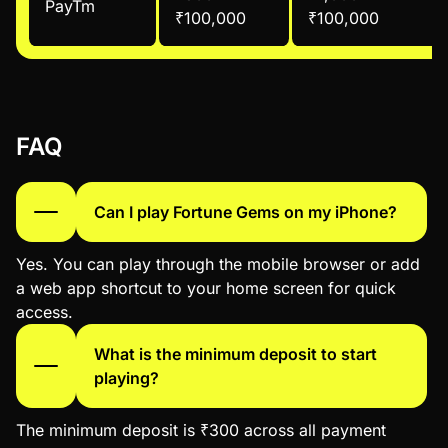
PayTm
₹100,000
₹100,000
FAQ
Can I play Fortune Gems on my iPhone?
Yes. You can play through the mobile browser or add
a web app shortcut to your home screen for quick
access.
What is the minimum deposit to start
playing?
The minimum deposit is ₹300 across all payment