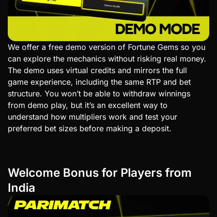
We offer a free demo version of Fortune Gems so you
can explore the mechanics without risking real money.
The demo uses virtual credits and mirrors the full
game experience, including the same RTP and bet
structure. You won’t be able to withdraw winnings
from demo play, but it’s an excellent way to
understand how multipliers work and test your
preferred bet sizes before making a deposit.
Welcome Bonus for Players from
India