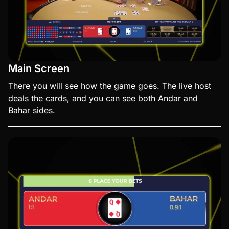
Main Screen
There you will see how the game goes. The live host
deals the cards, and you can see both Andar and
Bahar sides.