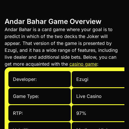
Andar Bahar Game Overview
Andar Bahar is a card game where your goal is to
predict in which of the two decks the Joker will
appear. That version of the game is presented by
Ezugi, and it has a wide range of features, including
live dealer and additional side bets. Below, you can
get more acquainted with the
casino game
:
Developer:
Ezugi
Game Type:
Live Casino
RTP:
97%