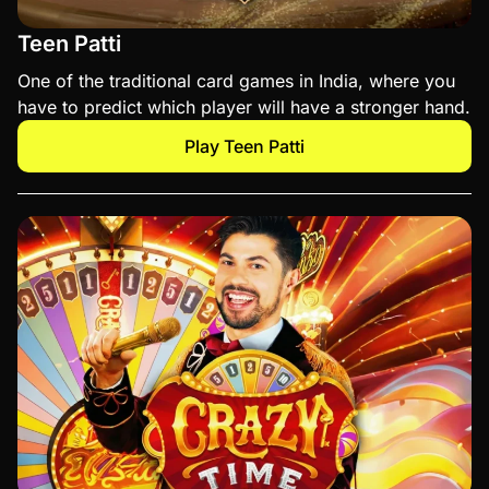
Teen Patti
One of the traditional card games in India, where you
have to predict which player will have a stronger hand.
Play Teen Patti