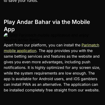
to save your funds.
Play Andar Bahar via the Mobile
App
Apart from our platform, you can install the
Parimatch
mobile application
. The app provides you with the
same betting services and features as the website and
gives you even more advantages, including push
notifications. It is highly optimized for any screen size,
while the system requirements are low enough. The
app is available for Android users, and iOS gamblers
can install PWA as an alternative. The application can
be installed completely free straight from our website.