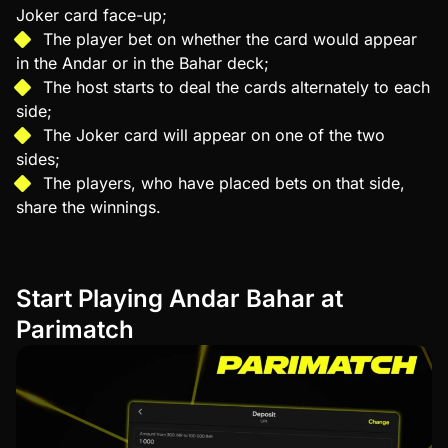
Joker card face-up;
The player bet on whether the card would appear
in the Andar or in the Bahar deck;
The host starts to deal the cards alternately to each
side;
The Joker card will appear on one of the two
sides;
The players, who have placed bets on that side,
share the winnings.
Start Playing Andar Bahar at
Parimatch