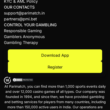
KYC & AML Policy
OUR CONTACTS
support@parimatch.in
partners@pmi.bet
CONTROL YOUR GAMBLING
Responsible Gaming
Gamblers Anonymous
Gambling Therapy
Download App
Register
At Parimatch, you can find more than 1,000 sports events daily
and over 12,000 casino games of all types. Our company was
founded in 1994, and since then, we have provided gambling
and betting services for players from many countries, including
more than 150,000 active users in India. Our operations are