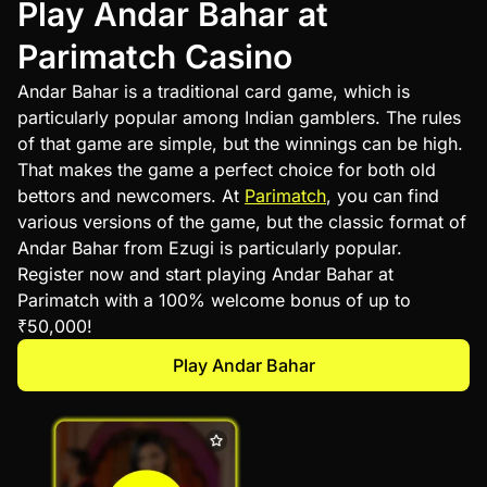
Play Andar Bahar at
Casino
Welcome
Claim
Parimatch Casino
Bonus of
up to
Andar Bahar is a traditional card game, which is
₹50,000
particularly popular among Indian gamblers. The rules
of that game are simple, but the winnings can be high.
150%
That makes the game a perfect choice for both old
Sports
bettors and newcomers. At
Parimatch
, you can find
Welcome
various versions of the game, but the classic format of
Claim
Bonus of
Andar Bahar from Ezugi is particularly popular.
up to
Register now and start playing Andar Bahar at
₹20,000
Parimatch with a 100% welcome bonus of up to
₹50,000!
150%
Play Andar Bahar
Slots
Welcome
Claim
Bonus of
up to
₹105,000