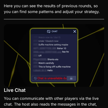
Here you can see the results of previous rounds, so
you can find some patterns and adjust your strategy.
Live Chat
You can communicate with other players via the live
chat. The host also reads the messages in the chat,