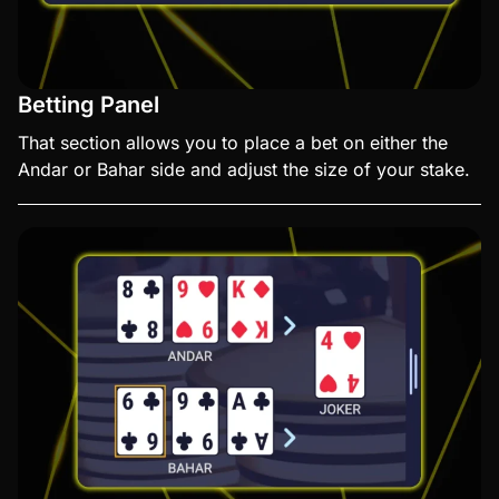
Betting Panel
That section allows you to place a bet on either the
Andar or Bahar side and adjust the size of your stake.