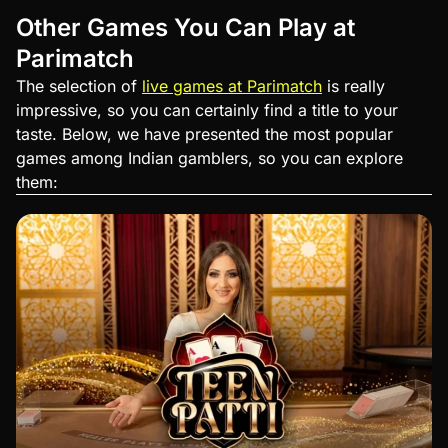
Other Games You Can Play at
Parimatch
The selection of
live games at Parimatch
is really
impressive, so you can certainly find a title to your
taste. Below, we have presented the most popular
games among Indian gamblers, so you can explore
them: