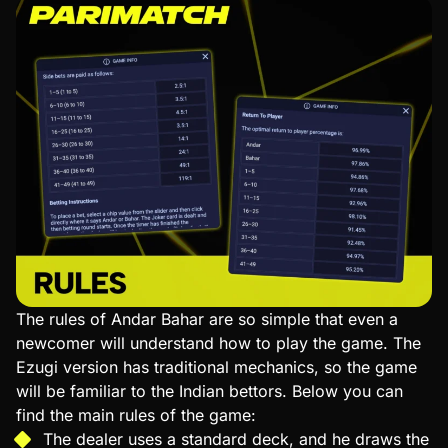
The rules of Andar Bahar are so simple that even a
newcomer will understand how to play the game. The
Ezugi version has traditional mechanics, so the game
will be familiar to the Indian bettors. Below you can
find the main rules of the game:
The dealer uses a standard deck, and he draws the