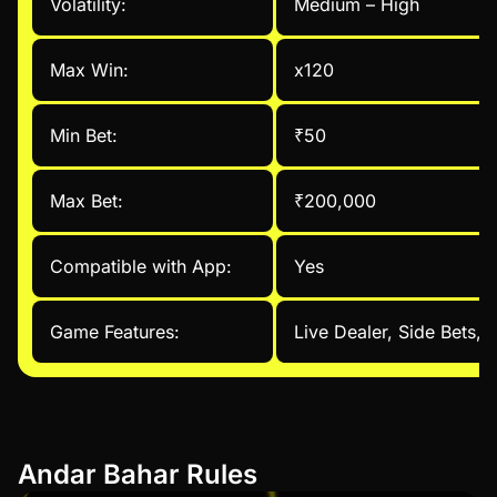
Volatility:
Medium – High
Max Win:
x120
Min Bet:
₹50
Max Bet:
₹200,000
Compatible with App:
Yes
Game Features:
Live Dealer, Side Bets, 
Andar Bahar Rules