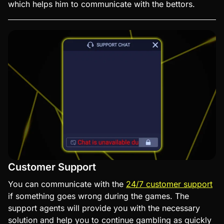
which helps him to communicate with the bettors.
Customer Support
You can communicate with the
24/7 customer support
if something goes wrong during the games. The
support agents will provide you with the necessary
solution and help you to continue gambling as quickly