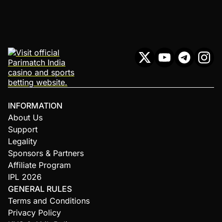
INFORMATION
About Us
Support
Legality
Sponsors & Partners
Affiliate Program
IPL 2026
GENERAL RULES
Terms and Conditions
Privacy Policy