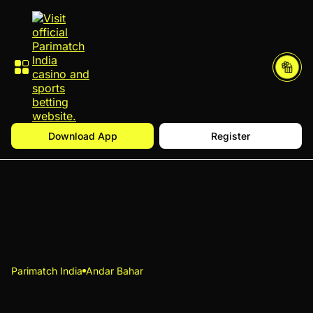
Download App
Register
100%
Instant
Welcome
Claim
Bonus of
up to
₹30,000
Parimatch India
Andar Bahar
100%
Live