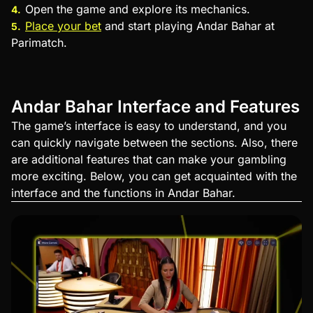
Open the game and explore its mechanics.
Place your bet
and start playing Andar Bahar at
Parimatch.
Andar Bahar Interface and Features
The game’s interface is easy to understand, and you
can quickly navigate between the sections. Also, there
are additional features that can make your gambling
more exciting. Below, you can get acquainted with the
interface and the functions in Andar Bahar.