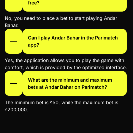
free?
No, you need to place a bet to start playing Andar
Bahar.
Can I play Andar Bahar in the Parimatch
app?
Yes, the application allows you to play the game with
comfort, which is provided by the optimized interface.
What are the minimum and maximum
bets at Andar Bahar on Parimatch?
The minimum bet is ₹50, while the maximum bet is
₹200,000.