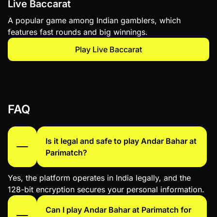
Live Baccarat
A popular game among Indian gamblers, which
features fast rounds and big winnings.
Play Live Baccarat
FAQ
Is it legal and safe to play Andar Bahar at
Parimatch?
Yes, the platform operates in India legally, and the
128-bit encryption secures your personal information.
Can I play Andar Bahar at Parimatch for