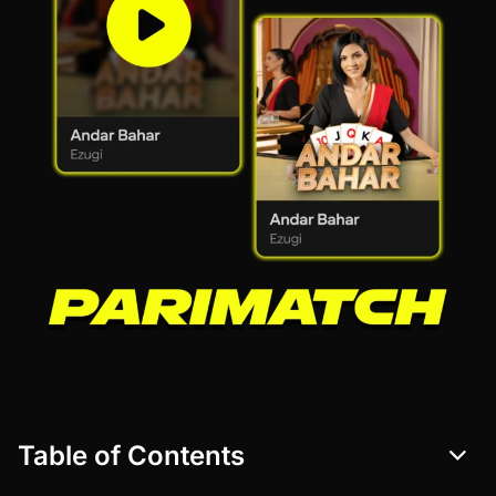
Table of Contents