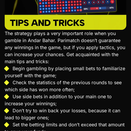
The strategy plays a very important role when you
gamble in Andar Bahar. Parimatch doesn’t guarantee
any winnings in the game, but if you apply tactics, you
can increase your chances. Get acquainted with the
main tips and tricks:
Begin gambling by placing small bets to familiarize
yourself with the game;
Check the statistics of the previous rounds to see
which side has won more often;
Use side bets in addition to your main one to
increase your winnings;
Don’t try to win back your losses, because it can
lead to bigger ones;
Set the betting limits and don’t exceed that amount