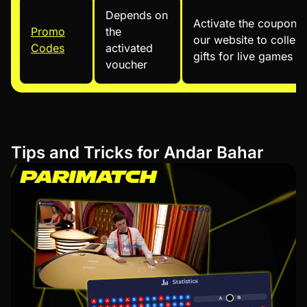
Depends on
Activate the coupon 
Promo
the
our website to collect
Codes
activated
gifts for live games
voucher
Tips and Tricks for Andar Bahar