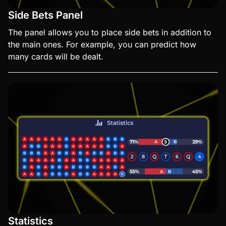
Side Bets Panel
The panel allows you to place side bets in addition to
the main ones. For example, you can predict how
many cards will be dealt.
Statistics