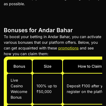
as possible.
Bonuses for Andar Bahar
To boost your betting in Andar Bahar, you can activate
various bonuses that our platform offers. Below, you
can get acquainted with these
promotions
and see
how you can claim them:
Bonus
Size
How to Claim
Live
Casino
100% up to
Deposit ₹100 after yo
Welcome
₹50,000
register on the platfo
Bonus