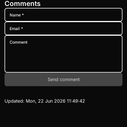
Comments
Send comment
Updated:
Mon, 22 Jun 2026 11:49:42