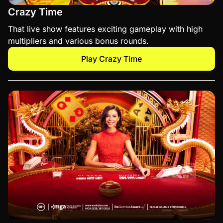
Crazy Time
That live show features exciting gameplay with high
multipliers and various bonus rounds.
Play Crazy Time