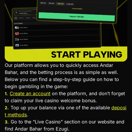
Our platform allows you to quickly access Andar
Bahar, and the betting process is as simple as well.
Below you can find a step-by-step guide on how to
begin gambling in the game:
Create an account
on the platform, and don’t forget
to claim your live casino welcome bonus.
Top up your balance via one of the available
deposi
t methods
.
Go to the “Live Casino” section on our website and
find Andar Bahar from Ezugi.