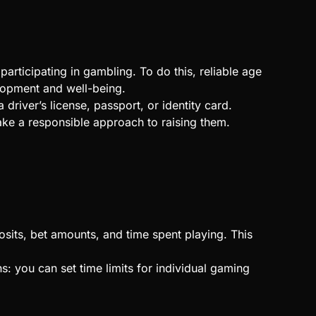
articipating in gambling. To do this, reliable age
elopment and well-being.
 driver’s license, passport, or identity card.
take a responsible approach to raising them.
osits, bet amounts, and time spent playing. This
: you can set time limits for individual gaming