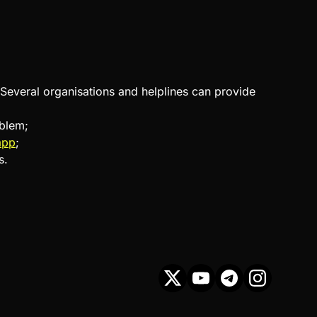
 Several organisations and helplines can provide
oblem;
app
;
s.