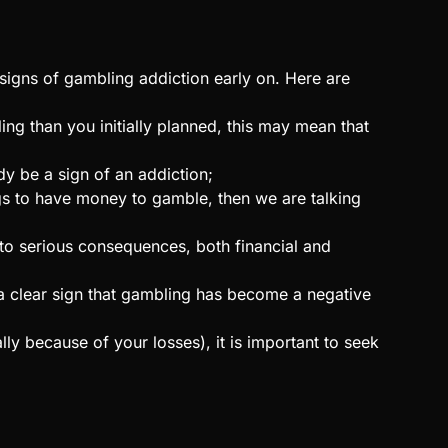
 signs of gambling addiction early on. Here are
ng than you initially planned, this may mean that
dy be a sign of an addiction;
gs to have money to gamble, then we are talking
to serious consequences, both financial and
 a clear sign that gambling has become a negative
y because of your losses), it is important to seek