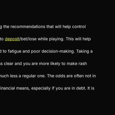
 the recommendations that will help control
 to
deposit
/bet/lose while playing. This will help
ad to fatigue and poor decision-making. Taking a
s clear and you are more likely to make rash
uch less a regular one. The odds are often not in
cial means, especially if you are in debt. It is