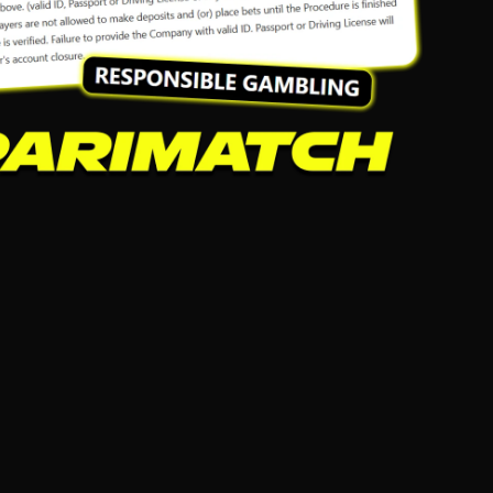
150%
Sports
Welcome
Claim
Bonus of
up to
₹20,000
150%
Slots
Welcome
Claim
Bonus of
up to
₹105,000