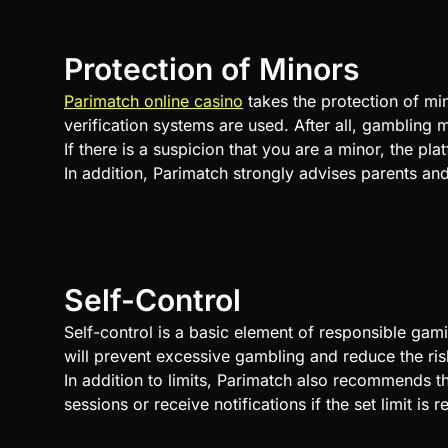
Protection of Minors
Parimatch online casino
takes the protection of min
verification systems are used. After all, gambling
If there is a suspicion that you are a minor, the pl
In addition, Parimatch strongly advises parents and
Self-Control
Self-control is a basic element of responsible gam
will prevent excessive gambling and reduce the ri
In addition to limits, Parimatch also recommends t
sessions or receive notifications if the set limit is 