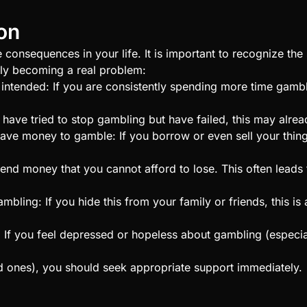
on
consequences in your life. It is important to recognize the
wly becoming a real problem:
intended: If you are consistently spending more time gambli
have tried to stop gambling but have failed, this may alrea
have money to gamble: If you borrow or even sell your thin
nd money that you cannot afford to lose. This often leads 
ling: If you hide this from your family or friends, this is
If you feel depressed or hopeless about gambling (especiall
ved ones), you should seek appropriate support immediately.