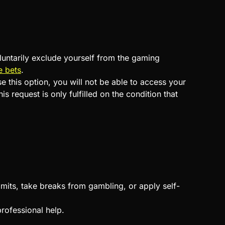
oluntarily exclude yourself from the gaming
e bets
.
 this option, you will not be able to access your
s request is only fulfilled on the condition that
imits, take breaks from gambling, or apply self-
professional help.