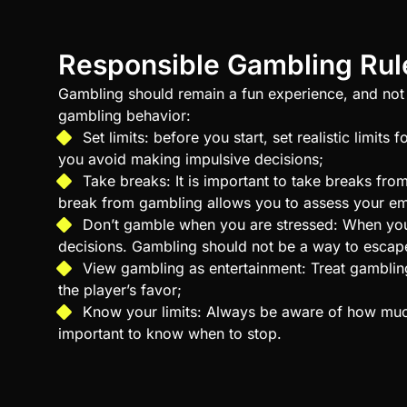
Responsible Gambling Rul
Gambling should remain a fun experience, and not 
gambling behavior:
Set limits: before you start, set realistic limi
you avoid making impulsive decisions;
Take breaks: It is important to take breaks fr
break from gambling allows you to assess your emot
Don’t gamble when you are stressed: When you 
decisions. Gambling should not be a way to escape 
View gambling as entertainment: Treat gambling
the player’s favor;
Know your limits: Always be aware of how much 
important to know when to stop.