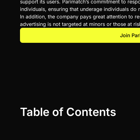
support its users. Parimatch’s commitment to resp
individuals, ensuring that underage individuals do 
In addition, the company pays great attention to 
advertising is not targeted at minors or those at r
Join Pa
Table of Contents