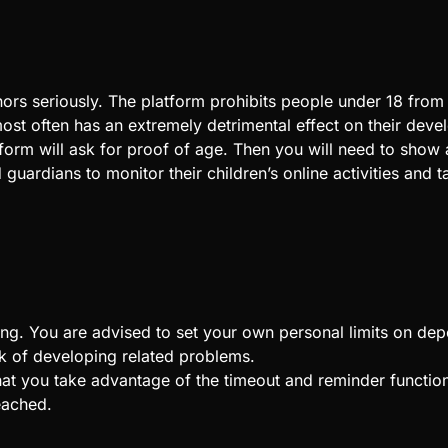
ors seriously. The platform prohibits people under 18 from p
 most often has an extremely detrimental effect on their dev
atform will ask for proof of age. Then you will need to show a
 guardians to monitor their children’s online activities and 
ing. You are advised to set your own personal limits on dep
sk of developing related problems.
hat you take advantage of the timeout and reminder functions
reached.