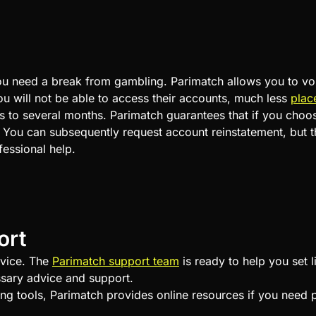
l you need a break from gambling. Parimatch allows you to v
you will not be able to access their accounts, much less
plac
 to several months. Parimatch guarantees that if you choose
 You can subsequently request account reinstatement, but thi
essional help.
ort
rvice. The
Parimatch support team
is ready to help you set l
ssary advice and support.
ing tools, Parimatch provides online resources if you need 