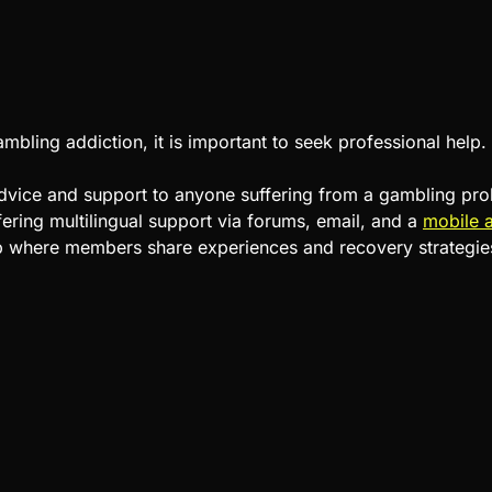
mbling addiction, it is important to seek professional help.
dvice and support to anyone suffering from a gambling pr
ering multilingual support via forums, email, and a
mobile 
 where members share experiences and recovery strategie