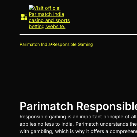
Parimatch India
Responsible Gaming
Parimatch Responsib
Responsible gaming is an important principle of al
applies no less to India. Parimatch understands the
with gambling, which is why it offers a comprehens