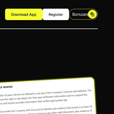
Bonuses
Download App
Register
100%
Instant
Welcome
Claim
Bonus of
up to
₹30,000
100%
Live
Casino
Welcome
Claim
Bonus of
up to
₹50,000