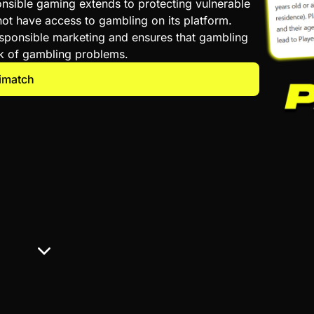
onsible gaming extends to protecting vulnerable
not have access to gambling on its platform.
responsible marketing and ensures that gambling
isk of gambling problems.
rimatch