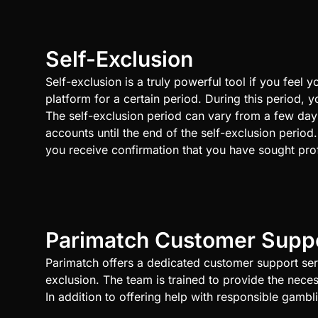
Self-Exclusion
Self-exclusion is a truly powerful tool if you fee
platform for a certain period. During this period, 
The self-exclusion period can vary from a few days
accounts until the end of the self-exclusion period.
you receive confirmation that you have sought prof
Parimatch Customer Supp
Parimatch offers a dedicated customer support se
exclusion. The team is trained to provide the nece
In addition to offering help with responsible gambl