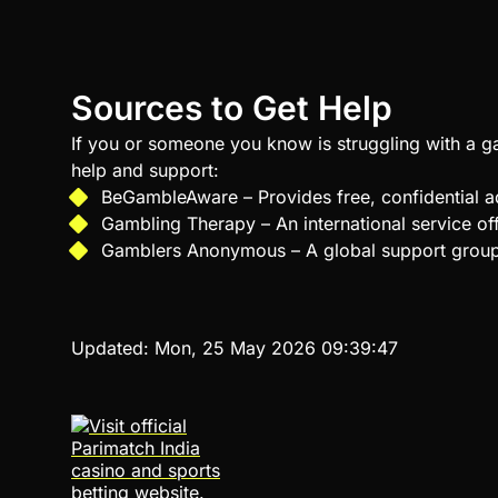
Sources to Get Help
If you or someone you know is struggling with a ga
help and support:
BeGambleAware – Provides free, confidential a
Gambling Therapy – An international service off
Gamblers Anonymous – A global support group
Updated:
Mon, 25 May 2026 09:39:47