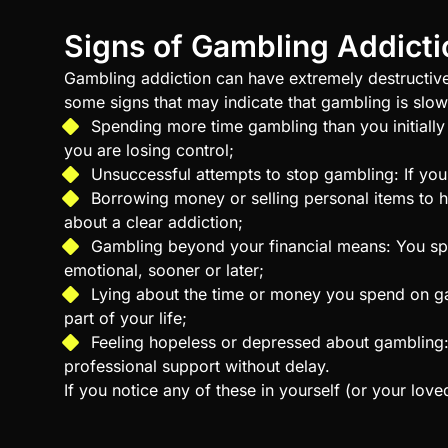
Signs of Gambling Addicti
Gambling addiction can have extremely destructive 
some signs that may indicate that gambling is slo
Spending more time gambling than you initially 
you are losing control;
Unsuccessful attempts to stop gambling: If you 
Borrowing money or selling personal items to 
about a clear addiction;
Gambling beyond your financial means: You spe
emotional, sooner or later;
Lying about the time or money you spend on gamb
part of your life;
Feeling hopeless or depressed about gambling: 
professional support without delay.
If you notice any of these in yourself (or your lo