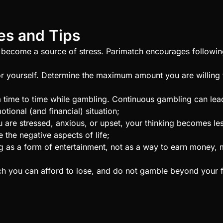
es and Tips
become a source of stress. Parimatch encourages following
ts for yourself. Determine the maximum amount you are willing
om time to time while gambling. Continuous gambling can le
ional (and financial) situation;
are stressed, anxious, or upset, your thinking becomes les
the negative aspects of life;
 as a form of entertainment, not as a way to earn money, m
you can afford to lose, and do not gamble beyond your finan