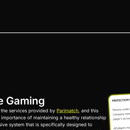
le Gaming
l the services provided by
Parimatch
, and this
 importance of maintaining a healthy relationship
ive system that is specifically designed to