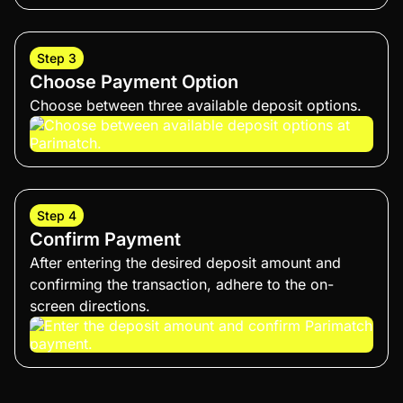
Step 3
Choose Payment Option
Choose between three available deposit options.
Step 4
Confirm Payment
After entering the desired deposit amount and
confirming the transaction, adhere to the on-
screen directions.