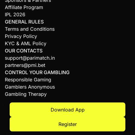
Sponsors & Partners
Affiliate Program
IPL 2026
GENERAL RULES
Terms and Conditions
Privacy Policy
KYC & AML Policy
OUR CONTACTS
support@parimatch.in
partners@pmi.bet
CONTROL YOUR GAMBLING
Responsible Gaming
Gamblers Anonymous
Gambling Therapy
Download App
Register