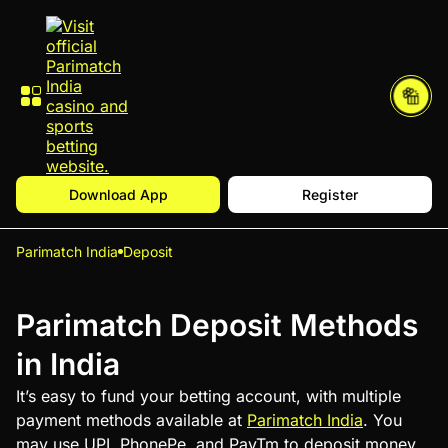
Download App
Register
Parimatch India
Deposit
100%
Instant
Welcome
Parimatch Deposit Methods
Claim
Bonus of
up to
in India
₹30,000
It’s easy to fund your betting account, with multiple
payment methods available at
Parimatch India
. You
100%
may use UPI, PhonePe, and PayTm to deposit money.
Live