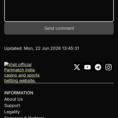
Send comment
Updated:
Mon, 22 Jun 2026 13:45:31
INFORMATION
About Us
Support
Legality