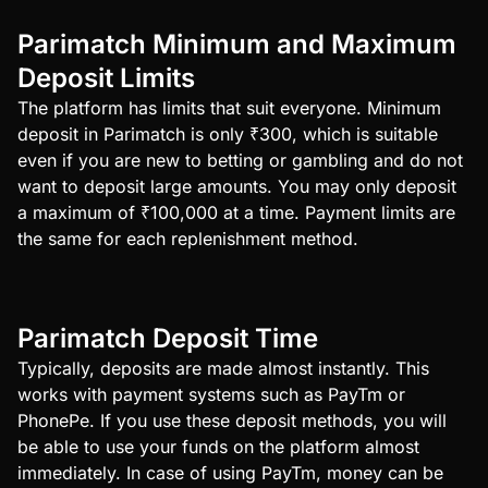
Parimatch Minimum and Maximum
Deposit Limits
The platform has limits that suit everyone. Minimum
deposit in Parimatch is only ₹300, which is suitable
even if you are new to betting or gambling and do not
want to deposit large amounts. You may only deposit
a maximum of ₹100,000 at a time. Payment limits are
the same for each replenishment method.
Parimatch Deposit Time
Typically, deposits are made almost instantly. This
works with payment systems such as PayTm or
PhonePe. If you use these deposit methods, you will
be able to use your funds on the platform almost
immediately. In case of using PayTm, money can be