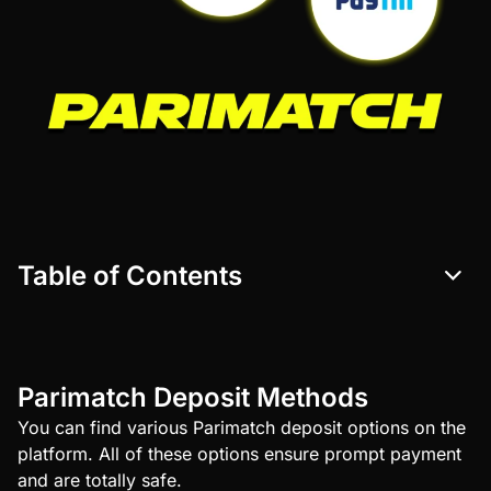
Table of Contents
Parimatch Deposit Methods
You can find various Parimatch deposit options on the
platform. All of these options ensure prompt payment
and are totally safe.