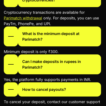
cryptocurrencies?
Cryptocurrency transactions are available for
Parimatch withdrawal
only. For deposits, you can use
PayTm, PhonePe, and UPI.
What is the minimum deposit at
Parimatch?
Minimum deposit is only ₹300.
Can I make deposits in rupees in
Parimatch?
Yes, the platform fully supports payments in INR.
How to cancel payouts?
To cancel your deposit, contact our customer support