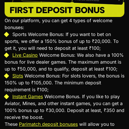
On our platform, you can get 4 types of welcome
bonuses:
Sports Welcome Bonus: If you want to bet on
sports, we offer a 150% bonus of up to ₹20,000. To
get it, you will need to deposit at least ₹100;
Live Casino
Welcome Bonus: We also have a 100%
bonus for live dealer games. The maximum amount is
up to ₹50,000, and to qualify, deposit at least ₹100;
Slots
Welcome Bonus: For slots lovers, the bonus is
150% up to ₹105,000. The minimum deposit
requirement is ₹100;
Instant Games
Welcome Bonus. If you like to play
Aviator, Mines, and other instant games, you can get a
100% bonus up to ₹30,000. Deposit at least, ₹350 and
receive the boost.
These
Parimatch deposit bonuses
will allow you to