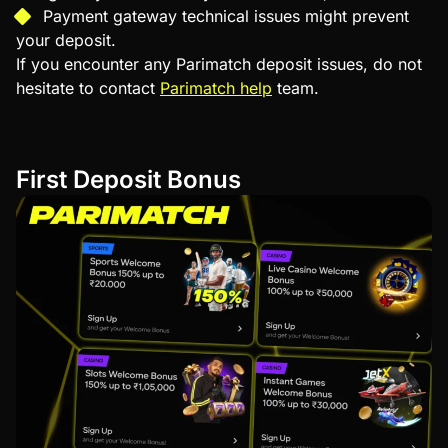
Payment gateway technical issues might prevent
your deposit.
If you encounter any Parimatch deposit issues, do not
hesitate to contact
Parimatch help
team.
First Deposit Bonus