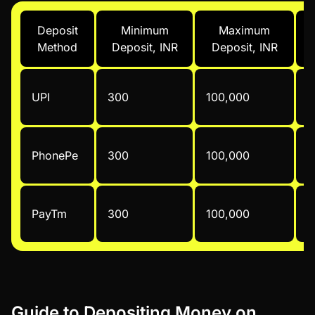
Deposit
Minimum
Maximum
P
Method
Deposit, INR
Deposit, INR
U
UPI
300
100,000
m
U
PhonePe
300
100,000
m
U
PayTm
300
100,000
m
Guide to Depositing Money on