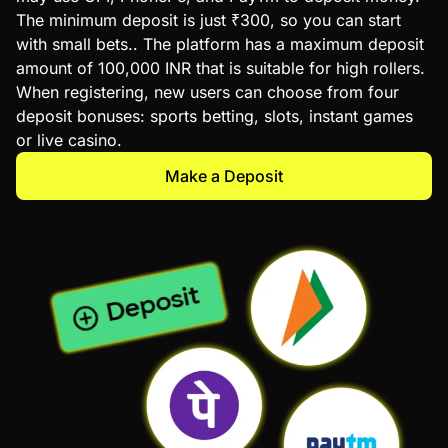
Casino
The minimum deposit is just ₹300, so you can start
Welcome
Claim
with small bets.. The platform has a maximum deposit
Bonus of
amount of 100,000 INR that is suitable for high rollers.
up to
When registering, new users can choose from four
₹50,000
deposit bonuses: sports betting, slots, instant games
or live casino.
150%
Sports
Make a Deposit
Welcome
Claim
Bonus of
up to
₹20,000
150%
Slots
Welcome
Claim
Bonus of
up to
₹105,000