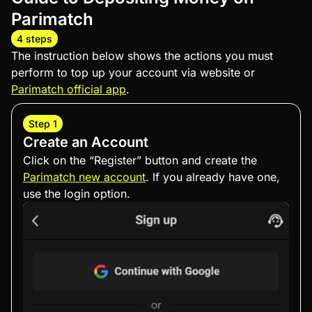
Parimatch
4 steps
The instruction below shows the actions you must
perform to top up your account via website or
Parimatch official app
.
Step 1
Create an Account
Click on the “Register” button and create the
Parimatch new account
. If you already have one,
use the login option.