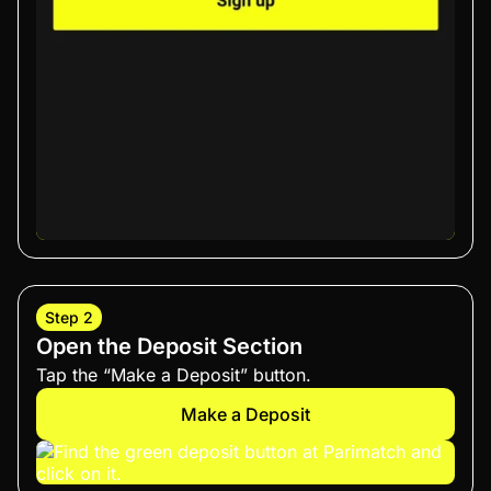
Step 2
Open the Deposit Section
Tap the “Make a Deposit” button.
Make a Deposit