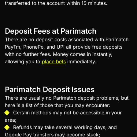
transferred to the account within 15 minutes.
Deposit Fees at Parimatch
There are no deposit costs associated with Parimatch.
PayTm, PhonePe, and UPI all provide free deposits
with no further fees. Money comes in instantly,
allowing you to
place bets
immediately.
Parimatch Deposit Issues
There are usually no Parimatch deposit problems, but
here is a list of those that you may encounter:
Certain methods may not be accessible in your
area;
Refunds may take several working days, and
Google Pay transfers may become stuck;