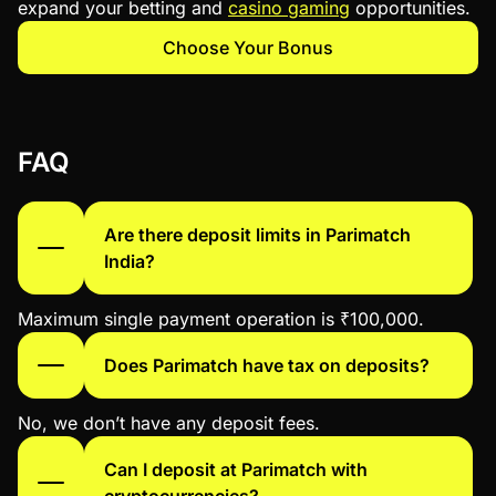
expand your betting and
casino gaming
opportunities.
Choose Your Bonus
FAQ
Are there deposit limits in Parimatch
India?
Maximum single payment operation is ₹100,000.
Does Parimatch have tax on deposits?
No, we don’t have any deposit fees.
Can I deposit at Parimatch with