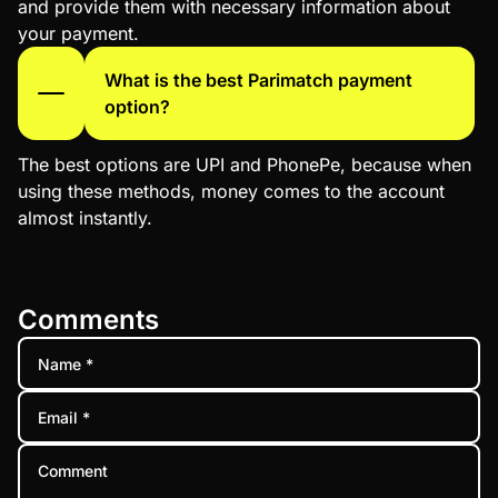
and provide them with necessary information about
your payment.
What is the best Parimatch payment
option?
The best options are UPI and PhonePe, because when
using these methods, money comes to the account
almost instantly.
Comments