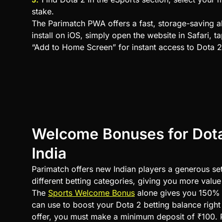
stake.
The Parimatch PWA offers a fast, storage-saving al
install on iOS, simply open the website in Safari, t
“Add to Home Screen” for instant access to Dota 2
Welcome Bonuses for Dota 
India
Parimatch offers new Indian players a generous s
different betting categories, giving you more value
The
Sports Welcome Bonus
alone gives you 150% 
can use to boost your Dota 2 betting balance right 
offer, you must make a minimum deposit of ₹100. P