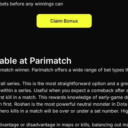
bets before any winnings can
Claim Bonus
able at Parimatch
 match winner. Parimatch offers a wide range of bet types 
l series. This is the most straightforward option and a grea
 within a series. Useful when you expect a comeback after
rst kill in a match. This rewards knowledge of early-game 
an first. Roshan is the most powerful neutral monster in Dot
hero kills in a match will be over or under a set number. Hig
advantage or disadvantage in maps or kills, balancing out