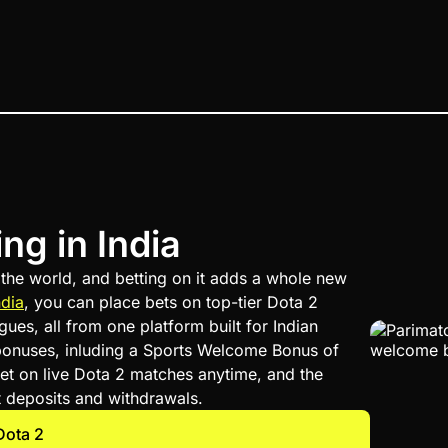
ng in India
n the world, and betting on it adds a whole new
ndia
, you can place bets on top-tier Dota 2
gues, all from one platform built for Indian
bonuses, inluding a Sports Welcome Bonus of
et on live Dota 2 matches anytime, and the
 deposits and withdrawals.
Dota 2