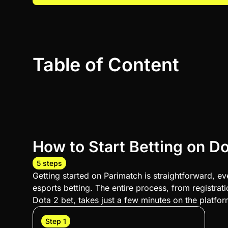
Table of Content
How to Start Betting on Do
5 steps
Getting started on Parimatch is straightforward, ev
esports betting. The entire process, from registrati
Dota 2 bet, takes just a few minutes on the platfor
Step 1