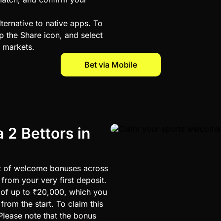
ternative to native apps. To
ap the Share icon, and select
 markets.
Bet via Mobile
2 Bettors in
et of welcome bonuses across
 from your very first deposit.
of up to ₹20,000, which you
from the start. To claim this
lease note that the bonus