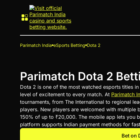
Parimatch India
eSports Betting
Dota 2
Parimatch Dota 2 Betti
Dota 2 is one of the most watched esports titles i
level of excitement to every match. At
Parimatch I
tournaments, from The International to regional lea
players. New players are welcomed with multiple 
150% of up to ₹20,000. The mobile app lets you b
platform supports Indian payment methods for fast
Bet on 