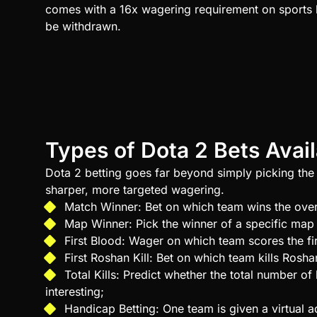
comes with a 16x wagering requirement on sports 
be withdrawn.
Types of Dota 2 Bets Avail
Dota 2 betting goes far beyond simply picking the
sharper, more targeted wagering.
Match Winner: Bet on which team wins the overal
Map Winner: Pick the winner of a specific map
First Blood: Wager on which team scores the fi
First Roshan Kill: Bet on which team kills Rosh
Total Kills: Predict whether the total number of 
interesting;
Handicap Betting: One team is given a virtual 