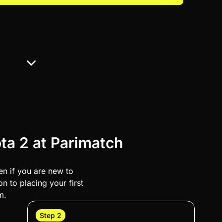
ta 2 at Parimatch
en if you are new to
on to placing your first
m.
Step 2