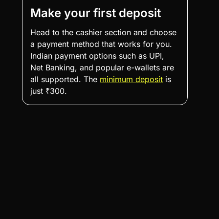
Make your first deposit
Head to the cashier section and choose
a payment method that works for you.
Indian payment options such as UPI,
Net Banking, and popular e-wallets are
all supported. The
minimum deposit
is
just ₹300.