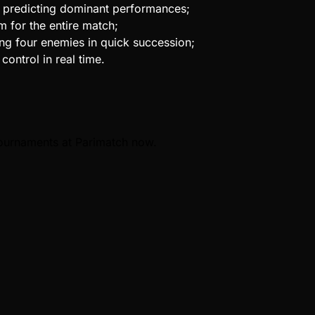
 predicting dominant performances;
 for the entire match;
ling four enemies in quick succession;
control in real time.