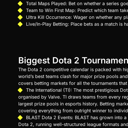
Total Maps Played: Bet on whether a series g
Team to Win First Map: Predict which team tak
Ultra Kill Occurrence: Wager on whether any pla
Live/In-Play Betting: Place bets as a match is h
Biggest Dota 2 Tournamen
The Dota 2 competitive calendar is packed with hi
world’s best teams clash for major prize pools and
covers betting markets for all the tournaments that
The International (TI): The most prestigious Dot
organised by Valve. TI draws teams from every re
largest prize pools in esports history. Betting mark
covering everything from outright winner to indivi
BLAST Dota 2 Events: BLAST has grown into a 
Dota 2, running well-structured league formats and