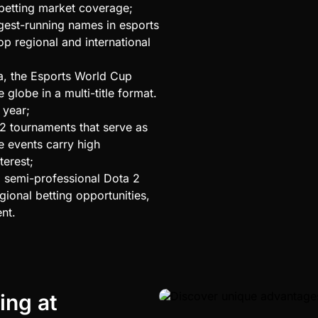
 betting market coverage;
gest-running names in esports
op regional and international
a, the Esports World Cup
globe in a multi-title format.
 year;
2 tournaments that serve as
se events carry high
terest;
 semi-professional Dota 2
ional betting opportunities,
nt.
ing at