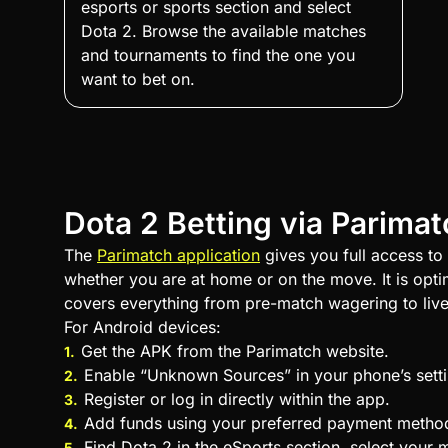
esports or sports section and select
Dota 2. Browse the available matches
and tournaments to find the one you
want to bet on.
Dota 2 Betting via Parima
The
Parimatch application
gives you full access to
whether you are at home or on the move. It is opti
covers everything from pre-match wagering to live
For Android devices:
Get the APK from the Parimatch website.
Enable “Unknown Sources” in your phone’s setti
Register or log in directly within the app.
Add funds using your preferred payment method 
Find Dota 2 in the eSports section, select your