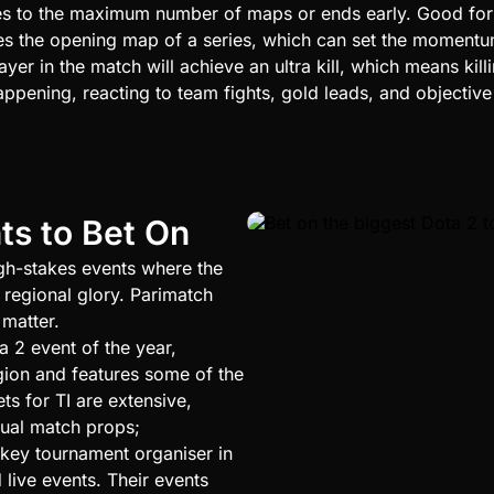
oes to the maximum number of maps or ends early. Good for
es the opening map of a series, which can set the momentum
yer in the match will achieve an ultra kill, which means kil
appening, reacting to team fights, gold leads, and objective 
ts to Bet On
gh-stakes events where the
 regional glory. Parimatch
 matter.
a 2 event of the year,
gion and features some of the
ets for TI are extensive,
dual match props;
key tournament organiser in
 live events. Their events