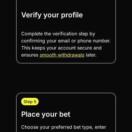
Verify your profile
Complete the verification step by
confirming your email or phone number.
This keeps your account secure and
ensures
smooth withdrawals
later.
Step 5
Place your bet
Choose your preferred bet type, enter