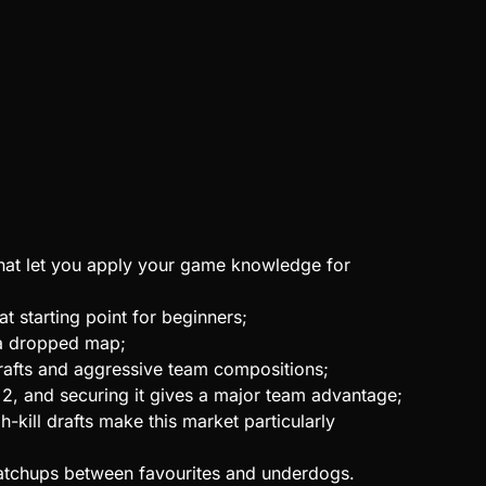
that let you apply your game knowledge for
t starting point for beginners;
 a dropped map;
drafts and aggressive team compositions;
a 2, and securing it gives a major team advantage;
h-kill drafts make this market particularly
 matchups between favourites and underdogs.