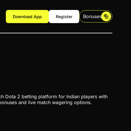
Bonuses
Download App
Register
100%
Instant
Welcome
Claim
Bonus of
up to
₹30,000
100%
Live
Casino
Welcome
Claim
Bonus of
up to
₹50,000