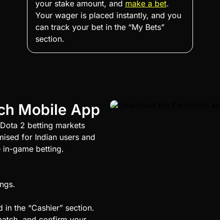
your stake amount, and
make a bet
.
Your wager is placed instantly, and you
can track your bet in the “My Bets”
section.
tch Mobile App
 Dota 2 betting markets
mised for Indian users and
 in-game betting.
ngs.
in the “Cashier” section.
 match, and confirm your