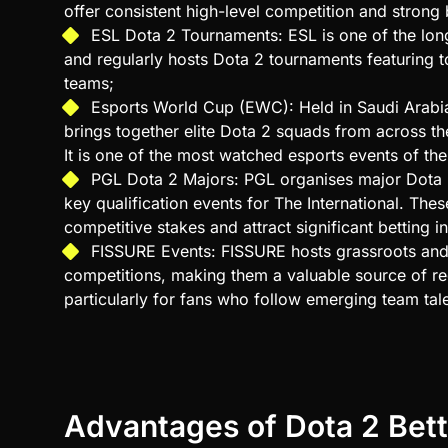
offer consistent high-level competition and strong
ESL Dota 2 Tournaments: ESL is one of the lon
and regularly hosts Dota 2 tournaments featuring t
teams;
Esports World Cup (EWC): Held in Saudi Arabi
brings together elite Dota 2 squads from across the 
It is one of the most watched esports events of the
PGL Dota 2 Majors: PGL organises major Dota 
key qualification events for The International. The
competitive stakes and attract significant betting in
FISSURE Events: FISSURE hosts grassroots and
competitions, making them a valuable source of reg
particularly for fans who follow emerging team tale
Advantages of Dota 2 Bett