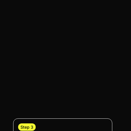
150%
Sports
Welcome
Claim
Bonus of
up to
₹20,000
150%
Slots
Welcome
Claim
Bonus of
up to
₹105,000
Step 3