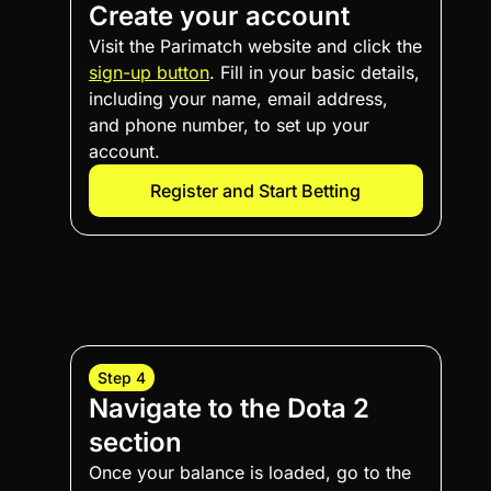
Create your account
Visit the Parimatch website and click the
sign-up button
. Fill in your basic details,
including your name, email address,
and phone number, to set up your
account.
Register and Start Betting
Step 4
Navigate to the Dota 2
section
Once your balance is loaded, go to the