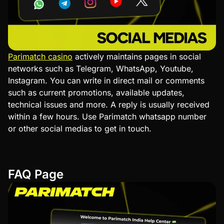
Parimatch casino
actively maintains pages in social
networks such as Telegram, WhatsApp, Youtube,
Instagram. You can write in direct mail or comments
such as current promotions, available updates,
technical issues and more. A reply is usually received
within a few hours. Use Parimatch whatsapp number
or other social medias to get in touch.
FAQ Page