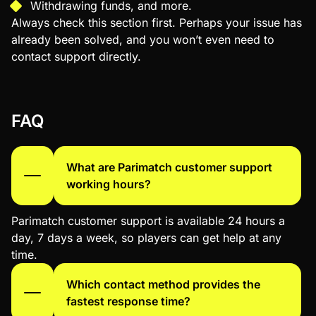
Withdrawing funds, and more.
Always check this section first. Perhaps your issue has
already been solved, and you won’t even need to
contact support directly.
FAQ
What are Parimatch customer support
working hours?
Parimatch customer support is available 24 hours a
day, 7 days a week, so players can get help at any
time.
Which contact method provides the
fastest response time?