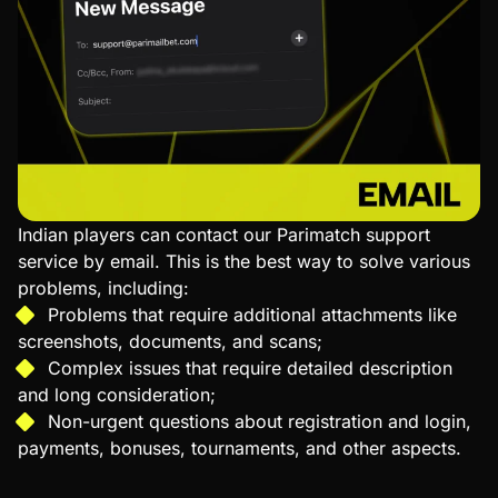
Indian players can contact our Parimatch support
service by email. This is the best way to solve various
problems, including:
Problems that require additional attachments like
screenshots, documents, and scans;
Complex issues that require detailed description
and long consideration;
Non-urgent questions about registration and login,
payments, bonuses, tournaments, and other aspects.