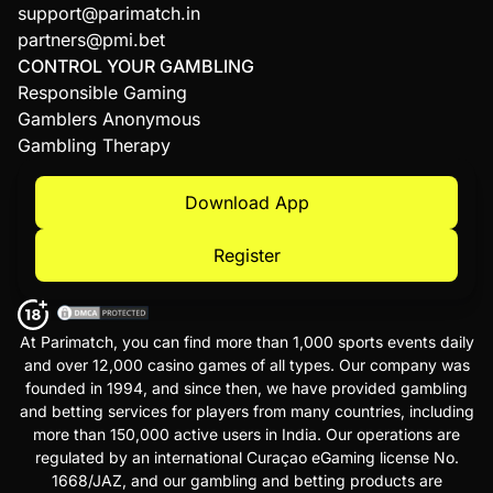
support@parimatch.in
partners@pmi.bet
CONTROL YOUR GAMBLING
Responsible Gaming
Gamblers Anonymous
Gambling Therapy
Download App
Register
At Parimatch, you can find more than 1,000 sports events daily
and over 12,000 casino games of all types. Our company was
founded in 1994, and since then, we have provided gambling
and betting services for players from many countries, including
more than 150,000 active users in India. Our operations are
regulated by an international Curaçao eGaming license No.
1668/JAZ, and our gambling and betting products are