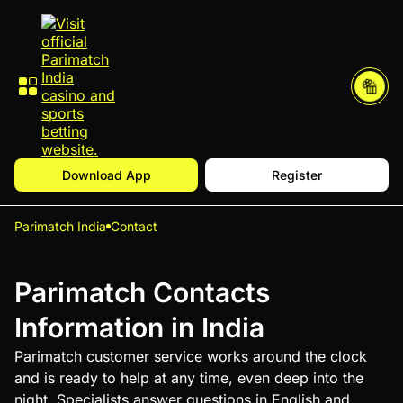
Download App
Register
Parimatch India
Contact
100%
Instant
Welcome
Parimatch Contacts
Claim
Bonus of
up to
Information in India
₹30,000
Parimatch customer service works around the clock
and is ready to help at any time, even deep into the
100%
night. Specialists answer questions in English and
Live