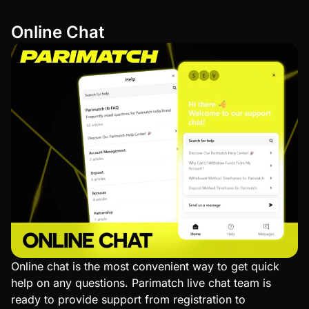
Online Chat
Online chat is the most convenient way to get quick
help on any questions. Parimatch live chat team is
ready to provide support from registration to