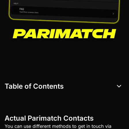
Table of Contents
Actual Parimatch Contacts
You can use different methods to get in touch via