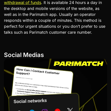
withdrawal of funds
. It is available 24 hours a day in
the desktop and mobile versions of the website, as
well as in the Parimatch app. Usually an operator
responds within a couple of minutes. This method is
perfect for urgent situations or you don’t prefer to use
talks such as Parimatch customer care number.
Social Medias