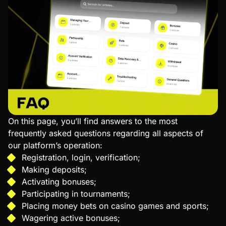
On this page, you’ll find answers to the most
frequently asked questions regarding all aspects of
our platform’s operation:
Registration, login, verification;
Making deposits;
Activating bonuses;
Participating in tournaments;
Placing money bets on casino games and sports;
Wagering active bonuses;