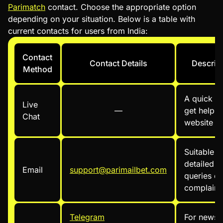
Parimatch
contact. Choose the appropriate option
depending on your situation. Below is a table with
current contacts for users from India:
Contact
Contact Details
Descrip
Method
A quick w
Live
—
get help o
Chat
website o
Suitable f
detailed
Email
support@parimailbet.com
queries or
complaint
Telegram
For news,