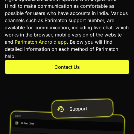
Casino
Hindi to make communication as comfortable as
Welcome
Claim
possible for users who have accounts in India. Various
Bonus of
channels such as Parimatch support number, are
up to
available for communication, including live chat, which
₹50,000
works in the browser, mobile version of the website
and
Parimatch Android app
. Below you will find
150%
detailed information on each method of Parimatch
Sports
help.
Welcome
Claim
Bonus of
Contact Us
up to
₹20,000
150%
Slots
Welcome
Claim
Bonus of
up to
₹105,000