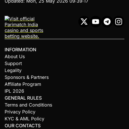
Updated:
Mon, 25 May 2026 09:39:17
INFORMATION
About Us
Support
Legality
Sponsors & Partners
Affiliate Program
IPL 2026
GENERAL RULES
Terms and Conditions
Privacy Policy
KYC & AML Policy
OUR CONTACTS