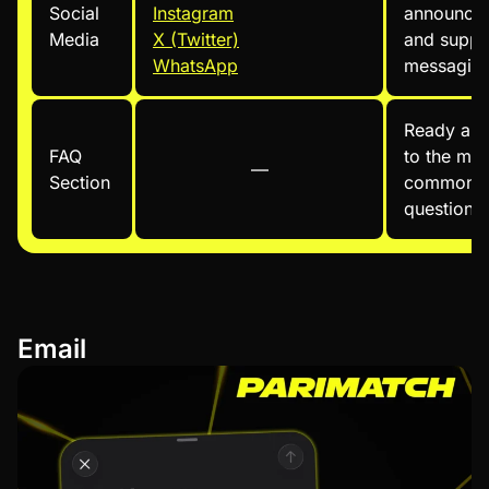
Social
Instagram
announce
Media
X (Twitter)
and suppo
WhatsApp
messagin
Ready an
FAQ
to the mos
—
Section
common
questions
Email