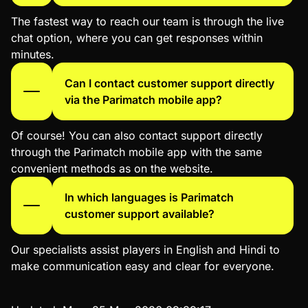
The fastest way to reach our team is through the live
chat option, where you can get responses within
minutes.
Can I contact customer support directly
via the Parimatch mobile app?
Of course! You can also contact support directly
through the Parimatch mobile app with the same
convenient methods as on the website.
In which languages is Parimatch
customer support available?
Our specialists assist players in English and Hindi to
make communication easy and clear for everyone.