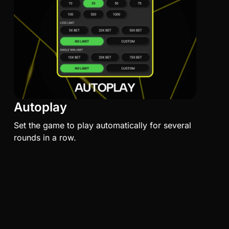
Autoplay
Set the game to play automatically for several
rounds in a row.