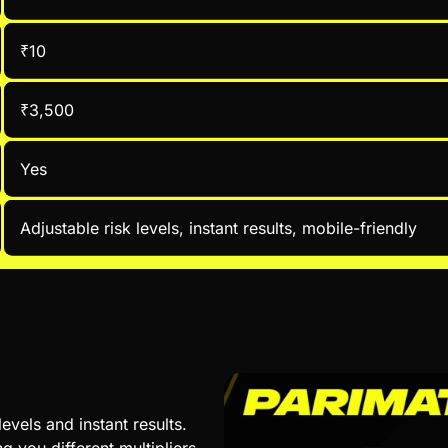
₹10
₹3,500
Yes
Adjustable risk levels, instant results, mobile-friendly
evels and instant results.
g you different multipliers,