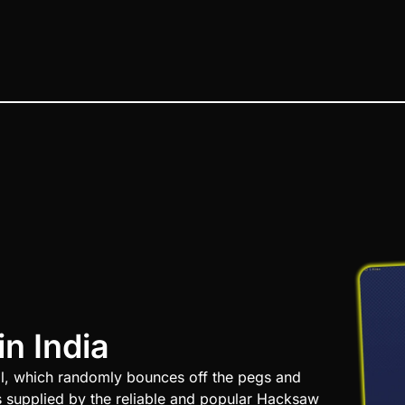
in India
ll, which randomly bounces off the pegs and
 is supplied by the reliable and popular Hacksaw