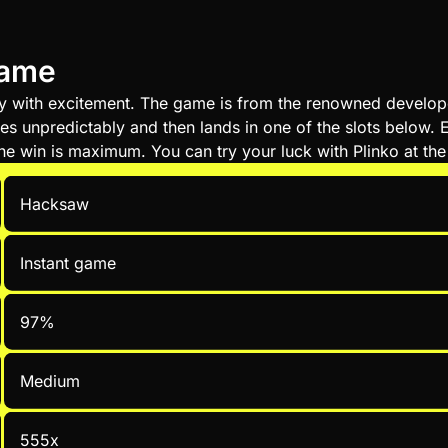
Game
ty with excitement. The game is from the renowned develop
s unpredictably and then lands in one of the slots below. Ea
en the win is maximum. You can try your luck with Plinko at th
Hacksaw
Instant game
97%
Medium
555x