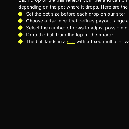
depending on the pot where it drops. Here are the 
Set the bet size before each drop on our site;
Choose a risk level that defines payout range 
Select the number of rows to adjust possible 
Drop the ball from the top of the board;
The ball lands in a
slot
with a fixed multiplier v