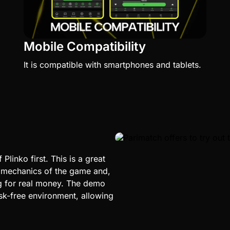
Mobile Compatibility
It is compatible with smartphones and tablets.
Plinko first. This is a great
he mechanics of the game and,
ng for real money. The demo
isk-free environment, allowing