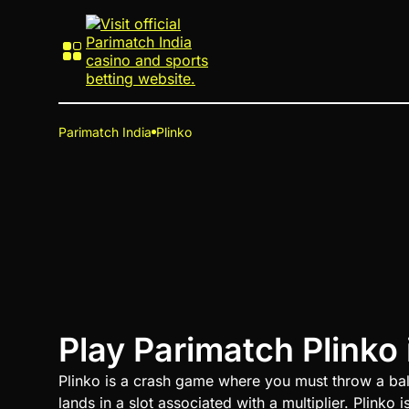
Parimatch India
Plinko
Play Parimatch Plinko 
Plinko is a crash game where you must throw a ba
lands in a slot associated with a multiplier. Plinko