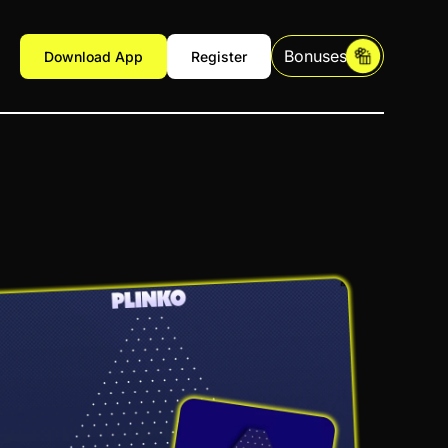
Bonuses
Download App
Register
100%
Instant
Welcome
Claim
Bonus of
up to
₹30,000
100%
Live
Casino
Welcome
Claim
Bonus of
up to
₹50,000