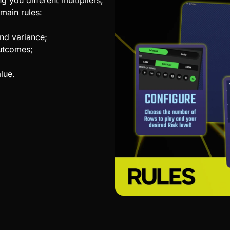
main rules:
and variance;
outcomes;
alue.