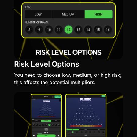
Risk Level Options
You need to choose low, medium, or high risk;
this affects the potential multipliers.