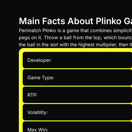
Main Facts About Plinko 
Parimatch Plinko is a game that combines simplici
pegs on it. Throw a ball from the top, which bounce
the ball in the slot with the highest multiplier, th
Developer:
Game Type:
RTP:
Volatility:
Max Win: