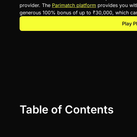
provider. The
Parimatch platform
provides you with
generous 100% bonus of up to ₹30,000, which can 
Play P
Table of Contents