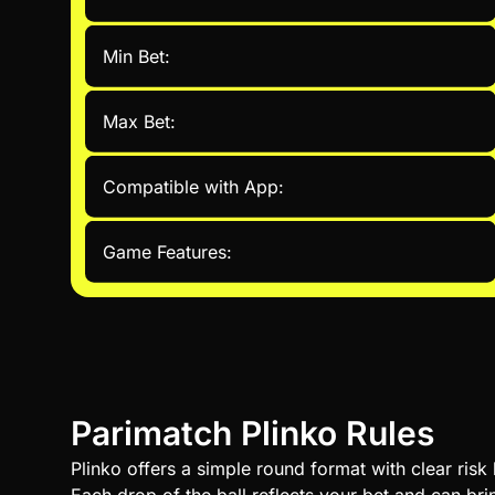
Min Bet:
Max Bet:
Compatible with App:
Game Features:
Parimatch Plinko Rules
Plinko offers a simple round format with clear risk l
Each drop of the ball reflects your bet and can brin