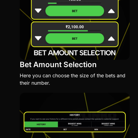
Bet Amount Selection
Here you can choose the size of the bets and
their number.