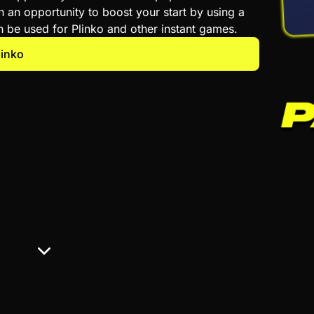
 an opportunity to boost your start by using a
be used for Plinko and other instant games.
linko