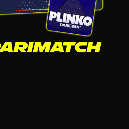
150%
Sports
Welcome
Claim
Bonus of
up to
₹20,000
150%
Slots
Welcome
Claim
Bonus of
up to
₹105,000