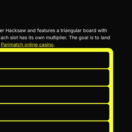
er Hacksaw and features a triangular board with
ch slot has its own multiplier. The goal is to land
e
Parimatch online casino
.