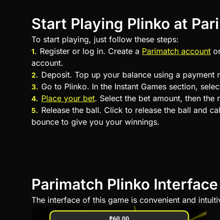
Start Playing Plinko at Pa
To start playing, just follow these steps:
Register or log in. Create a
Parimatch account
or
account.
Deposit. Top up your balance using a payment 
Go to Plinko. In the Instant Games section, selec
Place your bet
. Select the bet amount, then the r
Release the ball. Click to release the ball and ca
bounce to give you your winnings.
Parimatch Plinko Interface
The interface of this game is convenient and intuit