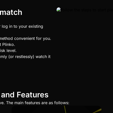
rimatch
 log in to your existing
method convenient for you.
t Plinko.
isk level.
lmly (or restlessly) watch it
 and Features
ive. The main features are as follows: