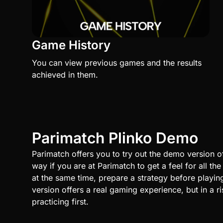
Game History
You can view previous games and the results
achieved in them.
Parimatch Plinko Demo
Parimatch offers you to try out the demo version of 
way if you are at Parimatch to get a feel for all t
at the same time, prepare a strategy before playi
version offers a real gaming experience, but in a r
practicing first.